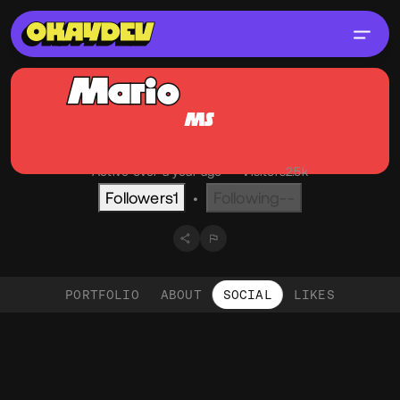
Mario
Sommer
MS
@mso
OKAY
Graz, AT
English
Active over a year ago
•
Visitors
2.5k
Followers
1
Following
--
•
PORTFOLIO
ABOUT
SOCIAL
LIKES
Social