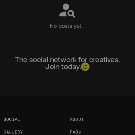
No posts yet…
The social network for creatives.
Join today.
SOCIAL
ABOUT
GALLERY
FAQs