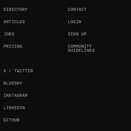
DIRECTORY
CONTACT
ARTICLES
LOGIN
JOBS
SIGN UP
PRICING
COMMUNITY
GUIDELINES
X / TWITTER
BLUESKY
INSTAGRAM
LINKEDIN
GITHUB