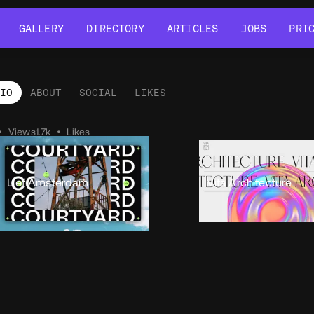
GALLERY
DIRECTORY
ARTICLES
JOBS
PRI
GALLERY
DIRECTORY
ARTICLES
JOBS
PRI
LIO
ABOUT
SOCIAL
LIKES
tfolio
•
Views
1.7k
•
Likes
Lief Amsterdam
Vita Architecture