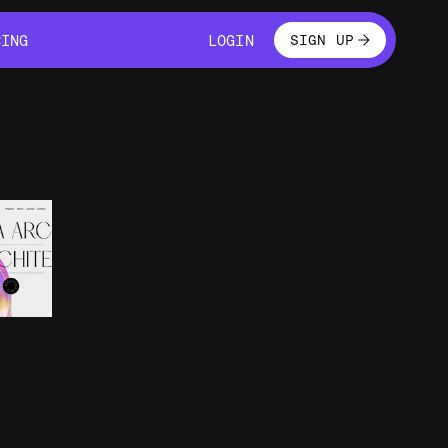
LOGIN
CING
LOGIN
SIGN UP
CING
LOGIN