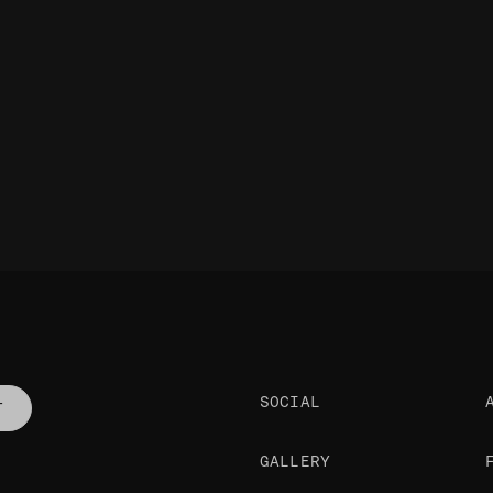
SOCIAL
T
GALLERY