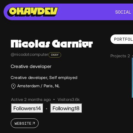
SOCIAL
SOCIAL
PORTFO
Nicolas
Garnier
Por
@nicodotcomputer
OKAY
Projects 2
Creative developer
Creative developer, Self employed
Amsterdam / Paris, NL
Active 2 months ago
•
Visitors
3.6k
Followers
14
Following
18
•
WEBSITE