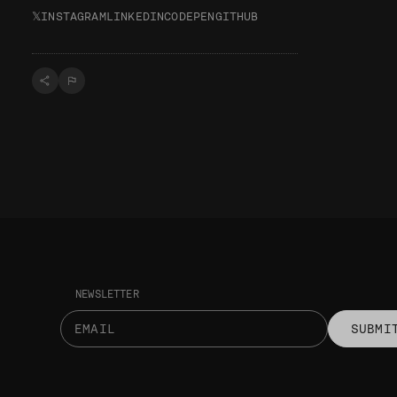
𝕏
INSTAGRAM
LINKEDIN
CODEPEN
GITHUB
NEWSLETTER
SUBMI