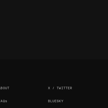
ABOUT
X / TWITTER
FAQs
BLUESKY