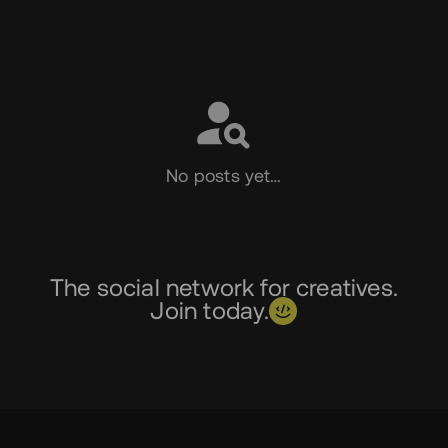
Social
No posts yet…
The social network for creatives.
Join today.