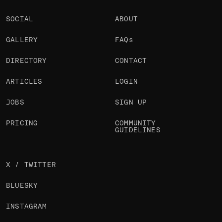
SOCIAL
ABOUT
GALLERY
FAQs
DIRECTORY
CONTACT
ARTICLES
LOGIN
JOBS
SIGN UP
PRICING
COMMUNITY
GUIDELINES
X / TWITTER
BLUESKY
INSTAGRAM