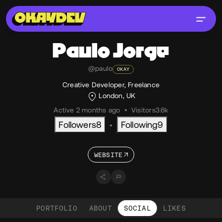
Paulo
Jorge
@paulo
OKAY
Creative Developer, Freelance
London, UK
Active 2 months ago
•
Visitors
3.6k
Followers
8
Following
9
•
WEBSITE
PORTFOLIO
ABOUT
SOCIAL
LIKES