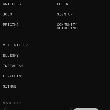
ARTICLES
LOGIN
JOBS
SIGN UP
PRICING
COMMUNITY
GUIDELINES
X / TWITTER
BLUESKY
INSTAGRAM
LINKEDIN
GITHUB
NEWSLETTER