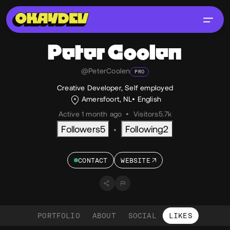
Peter
Coolen
@PeterCoolen
PRO
Creative Developer, Self employed
Amersfoort, NL
English
Active 1 month ago
•
Visitors
5.7k
Followers
5
Following
2
•
CONTACT
WEBSITE
PORTFOLIO
ABOUT
SOCIAL
LIKES