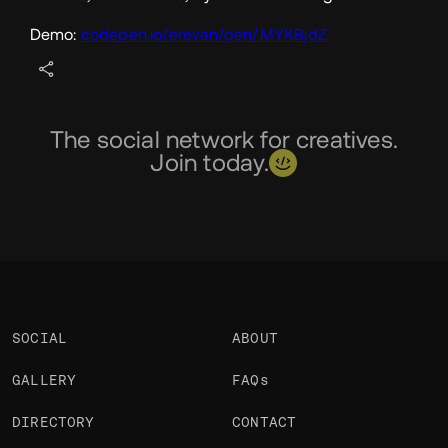
Demo:
codepen.io/erevan/pen/MYKBjdZ
The social network for creatives.
Join today.
SOCIAL
ABOUT
GALLERY
FAQs
DIRECTORY
CONTACT