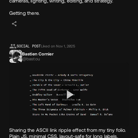
cameras, lighting, writing, editing, and strategy.
Getting there.
SOCIAL POST
Liked on Nov 1, 2025
Bastien Cornier
@bastou
Sharing the ASCII link ripple effect from my tiny folio.
Plain JS, minimal CSS, layout‑safe for long labels.