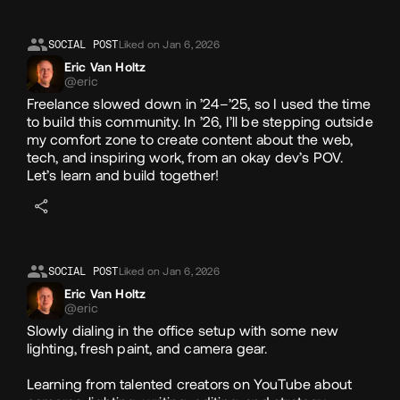
Likes
SOCIAL POST
Liked on Jan 6, 2026
Eric Van Holtz
@eric
Freelance slowed down in ’24–’25, so I used the time
to build this community. In ’26, I’ll be stepping outside
my comfort zone to create content about the web,
tech, and inspiring work, from an okay dev’s POV.
Let’s learn and build together!
SOCIAL POST
Liked on Jan 6, 2026
Eric Van Holtz
@eric
Slowly dialing in the office setup with some new
lighting, fresh paint, and camera gear.
Learning from talented creators on YouTube about