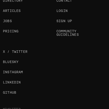
DIRECTORY
CONTACT
ARTICLES
LOGIN
JOBS
SIGN UP
PRICING
COMMUNITY
GUIDELINES
X / TWITTER
BLUESKY
INSTAGRAM
LINKEDIN
GITHUB