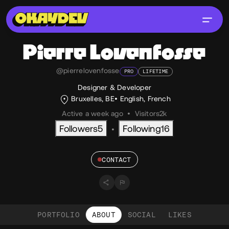
Pierre
Lovenfosse
@pierrelovenfosse
PRO
LIFETIME
Designer & Developer
Bruxelles, BE
English
,
French
Active a week ago
•
Visitors
2k
Followers
5
Following
16
•
CONTACT
PORTFOLIO
ABOUT
SOCIAL
LIKES