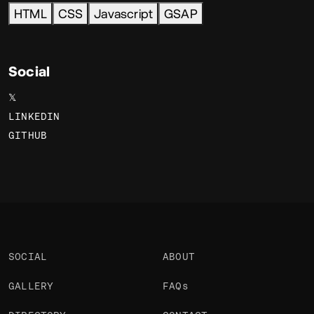
HTML
CSS
Javascript
GSAP
Social
𝕏
LINKEDIN
GITHUB
SOCIAL
ABOUT
GALLERY
FAQs