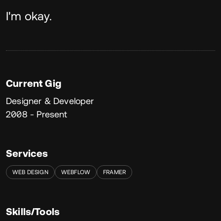
About
I'm okay.
Current Gig
Designer & Developer
2008 - Present
Services
WEB DESIGN
WEBFLOW
FRAMER
Skills/Tools