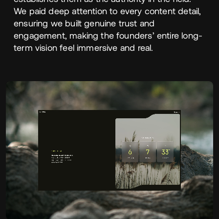
We paid deep attention to every content detail,
ensuring we built genuine trust and
engagement, making the founders’ entire long-
term vision feel immersive and real.