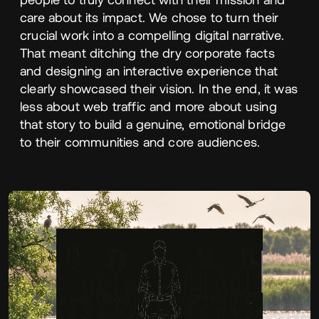
care about its impact. We chose to turn their
crucial work into a compelling digital narrative.
That meant ditching the dry corporate facts
and designing an interactive experience that
clearly showcased their vision. In the end, it was
less about web traffic and more about using
that story to build a genuine, emotional bridge
to their communities and core audiences.