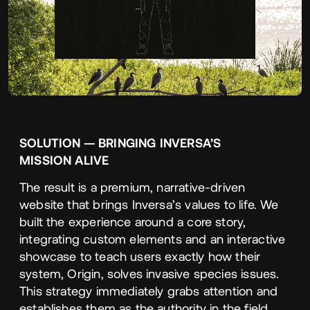
SOLUTION
—
BRINGING
INVERSA’S
MISSION
ALIVE
The result is a premium, narrative-driven
website that brings Inversa’s values to life. We
built the experience around a core story,
integrating custom elements and an interactive
showcase to teach users exactly how their
system, Origin, solves invasive species issues.
This strategy immediately grabs attention and
establishes them as the authority in the field.