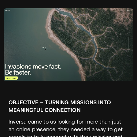
OBJECTIVE
–
TURNING
MISSIONS
INTO
MEANINGFUL
CONNECTION
Inversa came to us looking for more than just
an online presence; they needed a way to get
people to truly connect with their mission and