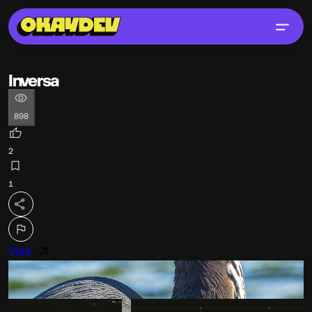
Inversa
898
2
1
Visit