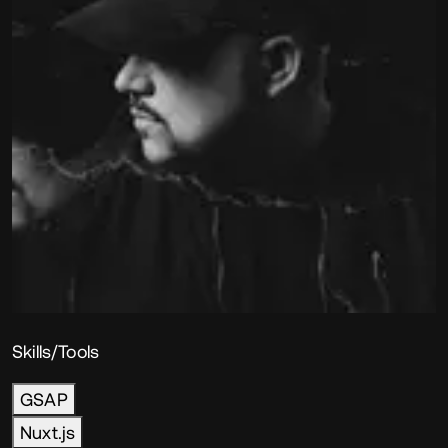
Skills/Tools
GSAP
Nuxt.js