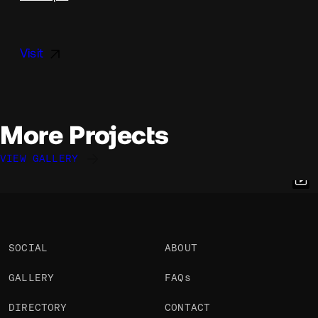
Visit
More Projects
VIEW GALLERY
Rob Smittenaar
Rob Smittenaar
Rob Smittenaar
@robsmittenaar
@robsmittenaar
@robsmittenaar
OKAY
OKAY
OKAY
SOCIAL
ABOUT
GALLERY
FAQs
DIRECTORY
CONTACT