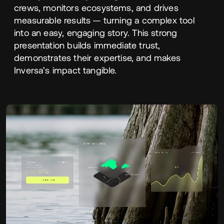
crews, monitors ecosystems, and drives
measurable results — turning a complex tool
into an easy, engaging story. This strong
presentation builds immediate trust,
demonstrates their expertise, and makes
Inversa’s impact tangible.