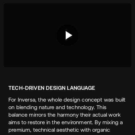
TECH-DRIVEN
DESIGN
LANGUAGE
For Inversa, the whole design concept was built
on blending nature and technology. This
balance mirrors the harmony their actual work
aims to restore in the environment. By mixing a
premium, technical aesthetic with organic