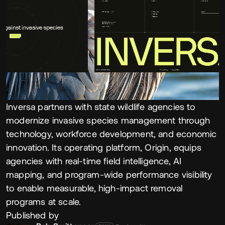
Inversa partners with state wildlife agencies to
modernize invasive species management through
technology, workforce development, and economic
innovation. Its operating platform, Origin, equips
agencies with real-time field intelligence, AI
mapping, and program-wide performance visibility
to enable measurable, high-impact removal
programs at scale.
Published by