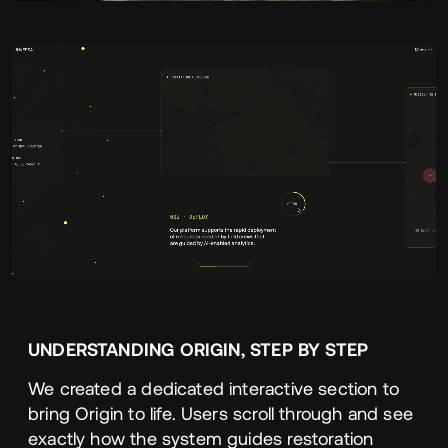
UNDERSTANDING
ORIGIN
,
STEP
BY
STEP
We created a dedicated interactive section to
bring Origin to life. Users scroll through and see
exactly how the system guides restoration