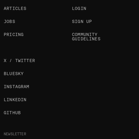
ARTICLES
LOGIN
JOBS
SIGN UP
PRICING
COMMUNITY
GUIDELINES
X / TWITTER
BLUESKY
INSTAGRAM
LINKEDIN
GITHUB
NEWSLETTER