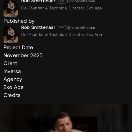
Rob Smittenaar
@robsmittenaar
OKAY
Co-Founder & Technical Director,
Exo Ape
Published by
Rob Smittenaar
@robsmittenaar
OKAY
Co-Founder & Technical Director,
Exo Ape
Project Date
November 2025
Client
Inversa
Agency
Exo Ape
Credits