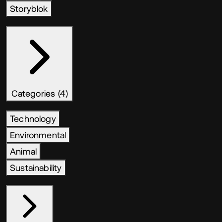
Storyblok
Categories (4)
Technology
Environmental
Animal
Sustainability