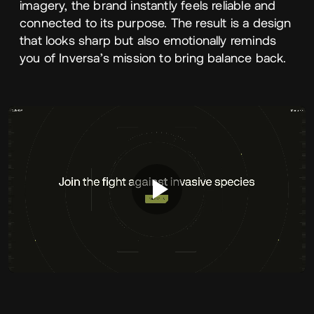
imagery, the brand instantly feels reliable and
connected to its purpose. The result is a design
that looks sharp but also emotionally reminds
you of Inversa’s mission to bring balance back.