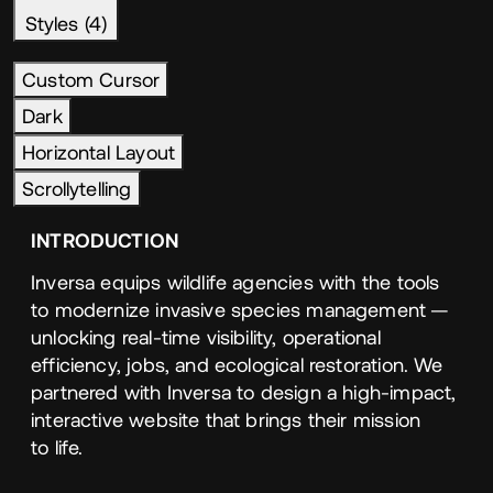
Styles (4)
Custom Cursor
Dark
Horizontal Layout
Scrollytelling
INTRODUCTION
Inversa equips wildlife agencies with the tools
to modernize invasive species management —
unlocking real-time visibility, operational
efficiency, jobs, and ecological restoration. We
partnered with Inversa to design a high-impact,
interactive website that brings their mission
to life.