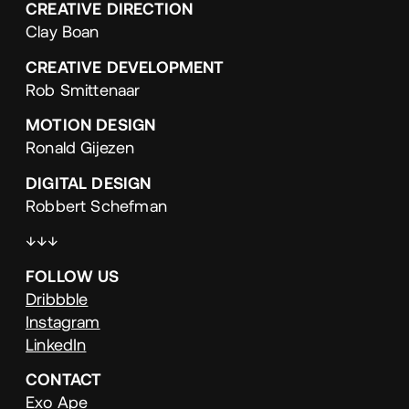
CREATIVE
DIRECTION
Clay Boan
CREATIVE
DEVELOPMENT
Rob Smittenaar
MOTION
DESIGN
Ronald Gijezen
DIGITAL
DESIGN
Robbert Schefman
↓↓↓
FOLLOW
US
Dribbble
Instagram
LinkedIn
CONTACT
Exo Ape