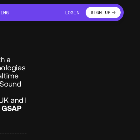
LOGIN
CING
LOGIN
SIGN UP
CING
LOGIN
h a
nologies
altime
 Sound
 UK and I
,
GSAP