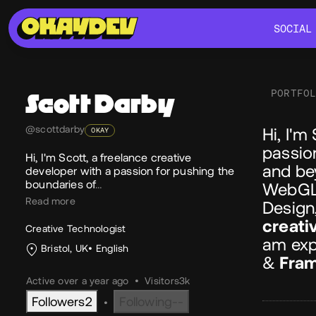
SOCIAL
SOCIAL
PORTFO
Scott
Darby
Ab
@scottdarby
Hi, I'm
OKAY
passio
Hi, I'm Scott, a freelance creative
and be
developer with a passion for pushing the
boundaries of
…
WebGL,
Read more
Design,
creati
Creative Technologist
am exp
Bristol, UK
English
&
Fram
Active over a year ago
•
Visitors
3k
Followers
2
Following
--
•