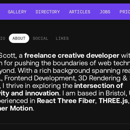
GALLERY
DIRECTORY
ARTICLES
JOBS
PRI
GALLERY
DIRECTORY
ARTICLES
JOBS
PRI
LIO
ABOUT
SOCIAL
LIKES
out
 Scott, a
freelance creative developer
wit
n for pushing the boundaries of web tech
yond. With a rich background spanning re
 Frontend Development, 3D Rendering &
 I thrive in exploring the
intersection of
vity and innovation
. I am based in Bristol,
erienced in
React Three Fiber
,
THREE.js
er Motion
.