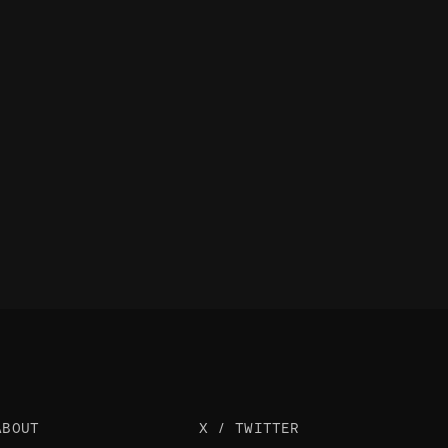
ABOUT
X / TWITTER