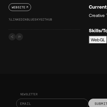
Current
WEBSITE
Creative 
𝕏
LINKEDIN
BLUESKY
GITHUB
Skills/T
WebGL
NEWSLETTER
SUBMI