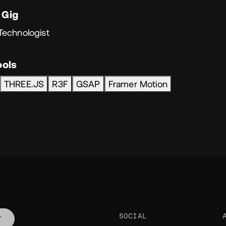
 Gig
Technologist
ools
THREE.JS
R3F
GSAP
Framer Motion
SOCIAL
T