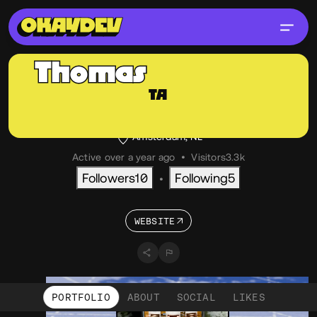
Thomas
Aufresne
TA
@thom
OKAY
Creative Developer, Independent
Amsterdam, NL
Active over a year ago
•
Visitors
3.3k
Followers
10
Following
5
•
WEBSITE
PORTFOLIO
ABOUT
SOCIAL
LIKES