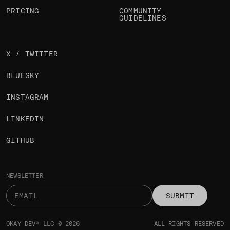
PRICING
COMMUNITY
GUIDELINES
X / TWITTER
BLUESKY
INSTAGRAM
LINKEDIN
GITHUB
NEWSLETTER
SUBMIT
OKAY DEV® LLC © 2026
ALL RIGHTS RESERVED