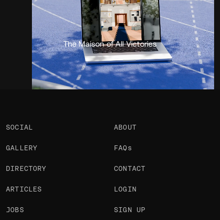
Portfolio
Projects 1
•
Views
1.6k
•
Likes
2
The Maison of All Victories
SOCIAL
ABOUT
GALLERY
FAQs
DIRECTORY
CONTACT
ARTICLES
LOGIN
JOBS
SIGN UP