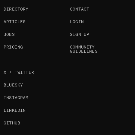
DIRECTORY
CONTACT
ARTICLES
LOGIN
JOBS
SIGN UP
PRICING
COMMUNITY
GUIDELINES
X / TWITTER
BLUESKY
INSTAGRAM
LINKEDIN
GITHUB