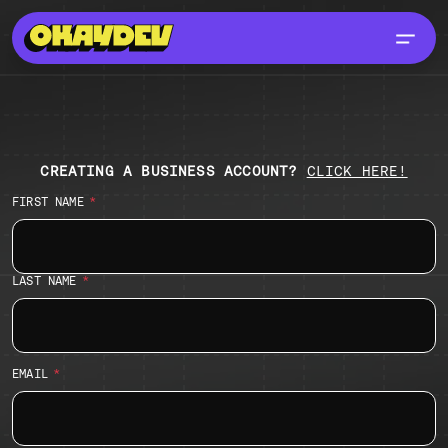
SIGN UP
CREATING A BUSINESS ACCOUNT?
CLICK HERE!
FIRST NAME
LAST NAME
EMAIL