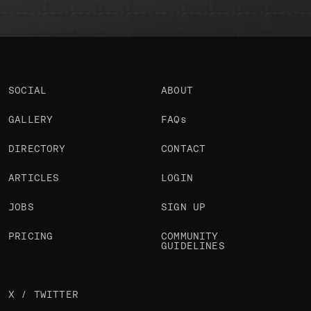
SOCIAL
ABOUT
GALLERY
FAQs
DIRECTORY
CONTACT
ARTICLES
LOGIN
JOBS
SIGN UP
PRICING
COMMUNITY
GUIDELINES
X / TWITTER