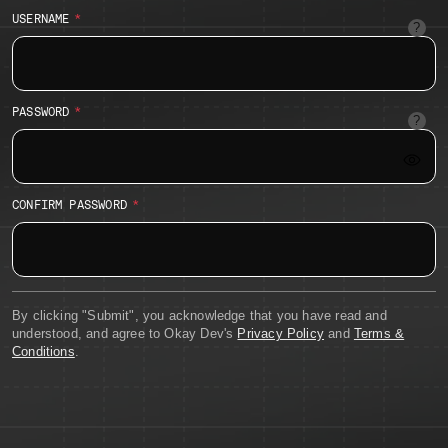
USERNAME
Suppor
alpha-
numeri
charact
as
PASSWORD
well
12
as
charac
periods
minim
dashes
with
and
at
unders
CONFIRM PASSWORD
least
1
numeri
charac
By clicking "Submit", you acknowledge that you have read and
understood, and agree to Okay Dev's
Privacy Policy
and
Terms &
Conditions
.
SUBMIT