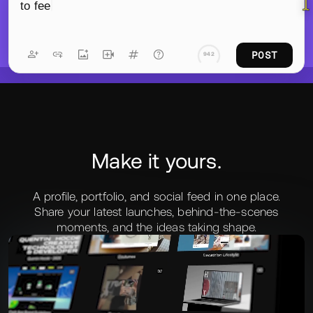
YDE
to feel more like stories than presentations—less
explaining the work, more letting you move through
it. Eric brought the whole thing to life in the
browser.
L
POST
788
Make it yours.
A profile, portfolio, and social feed in one place.
Share your latest launches, behind‑the‑scenes
moments, and the ideas taking shape.