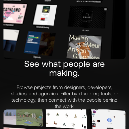
See what people are
making.
Browse projects from designers, developers,
studios, and agencies. Filter by discipline, tools, or
technology, then connect with the people behind