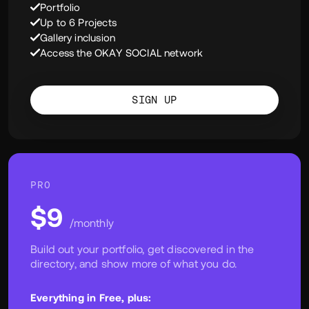
Enjoy the following:
User Profile
Portfolio
Up to 6 Projects
Gallery inclusion
Access the OKAY SOCIAL network
SIGN UP
PRO
$9
/monthly
Build out your portfolio, get discovered in the