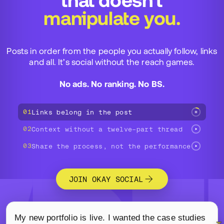
that doesn’t
manipulate you.
Posts in order from the people you actually follow, links
and all. It’s social without the reach games.
No ads. No ranking. No BS.
01
Links belong in the post
02
Context without a twelve-part thread
03
Share the process, not the performance
JOIN OKAY SOCIAL
A three-part demo of Okay Social: an independent desi
My new portfolio is live. I wanted the case studies