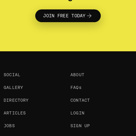
who make things and care how
they’re made. Bring your work, your
questions, and the people you like
building with.
JOIN FREE TODAY
SOCIAL
ABOUT
GALLERY
FAQs
DIRECTORY
CONTACT