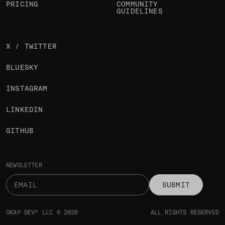
ARTICLES
LOGIN
JOBS
SIGN UP
PRICING
COMMUNITY
GUIDELINES
X / TWITTER
BLUESKY
INSTAGRAM
LINKEDIN
GITHUB
NEWSLETTER