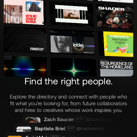
the work.
Find the right people.
Explore the directory and connect with people who
fit what you’re looking for, from future collaborators
and hires to creatives whose work inspires you.