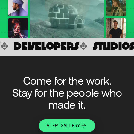
VELOPERS

STUDIOS

AG
Come for the work.
Stay for the people who
made it.
VIEW GALLERY