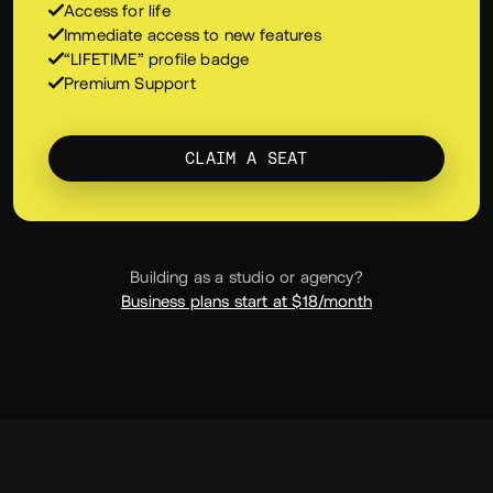
Everything in PRO, one payment, yours for life.
Everything in PRO, plus:
Access for life
Immediate access to new features
“LIFETIME” profile badge
Premium Support
CLAIM A SEAT
Building as a studio or agency?
Business plans start at $18/month