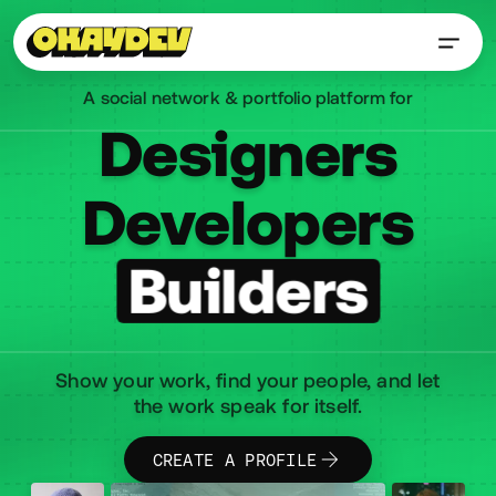
A social network & portfolio platform for
Designers
Designers
Designers
Developers
Developers
Developers
Builders
Builders
Builders
Show your work, find your people, and let
the work speak for itself.
CREATE A PROFILE