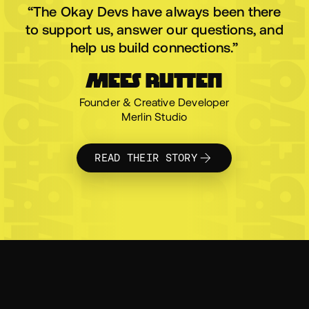
OKAYDEV
OKAYDEV
OKAYDEV
OKAYDEV
OKAYDEV
OKAYDE
“The Okay Devs have always been there
to support us, answer our questions, and
help us build connections.”
MEES RUTTEN
Founder & Creative Developer
OKAYDEV
OKAYDEV
OKAYDEV
OKAYDEV
OKAYDEV
OKAYDE
Merlin Studio
READ THEIR STORY