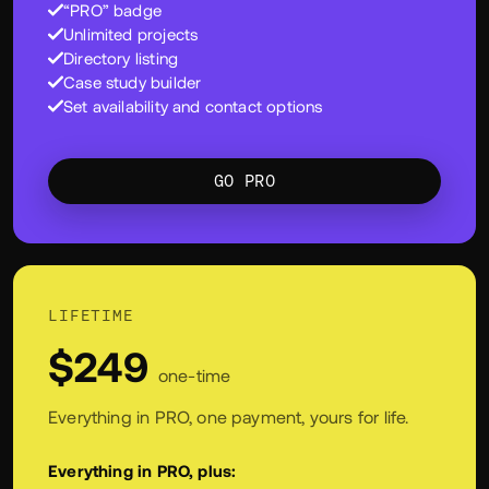
directory, and show more of what you do.
Everything in Free, plus:
“PRO” badge
Unlimited projects
Directory listing
Case study builder
Set availability and contact options
GO PRO
LIFETIME
$249
one-time