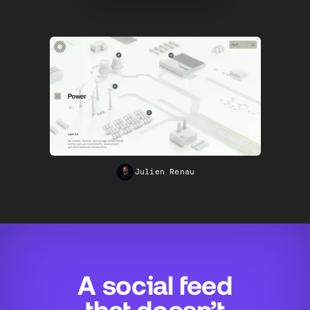
Andreas Antonsson
A social feed