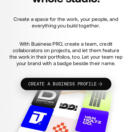
Bring the
whole studio.
Create a space for the work, your people, and
everything you build together.
With Business PRO, create a team, credit
collaborators on projects, and let them feature
the work in their portfolios, too. Let your team rep
your brand with a badge beside their name.
CREATE A BUSINESS PROFILE