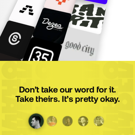
Don’t take our word for it.
Take theirs. It’s pretty okay.