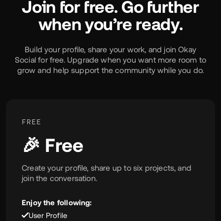
Join for free. Go further
when you’re ready.
Build your profile, share your work, and join Okay
Social for free. Upgrade when you want more room to
grow and help support the community while you do.
FREE
🎉 Free
Create your profile, share up to six projects, and
join the conversation.