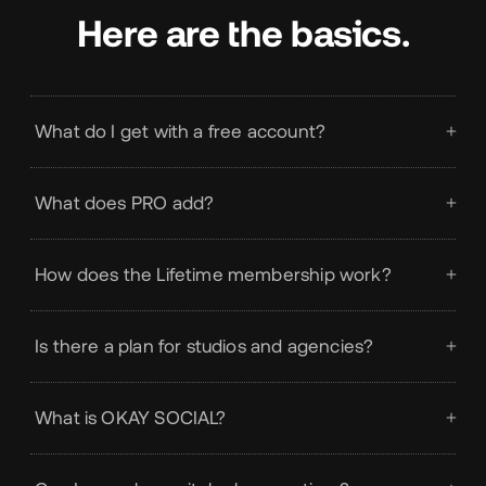
Here are the basics.
What do I get with a free account?
What does PRO add?
How does the Lifetime membership work?
Is there a plan for studios and agencies?