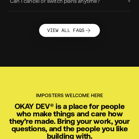
What is OKAY SOCIAL?
Can I cancel or switch plans anytime?
VIEW ALL FAQS
IMPOSTERS WELCOME HERE
OKAY
DEV
®
is a place for people