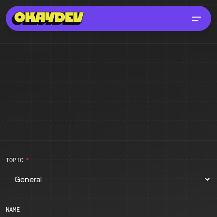
ABOUT
FAQS
CONTACT
GUIDELINES
Contact
TOPIC
NAME