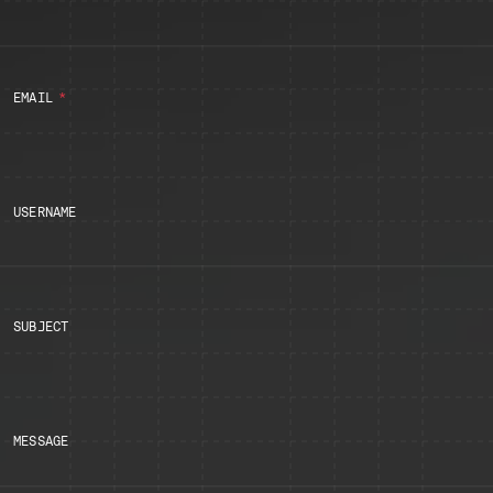
EMAIL
USERNAME
SUBJECT
MESSAGE