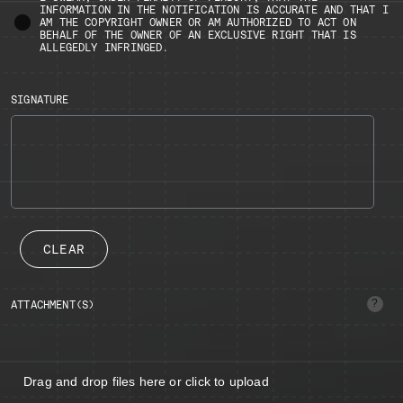
INFORMATION IN THE NOTIFICATION IS ACCURATE AND THAT I
AM THE COPYRIGHT OWNER OR AM AUTHORIZED TO ACT ON
BEHALF OF THE OWNER OF AN EXCLUSIVE RIGHT THAT IS
ALLEGEDLY INFRINGED.
SIGNATURE
CLEAR
ATTACHMENT(S)
(Up
to
5
files:
image/
2MB
Drag and drop files here or click to upload
max)