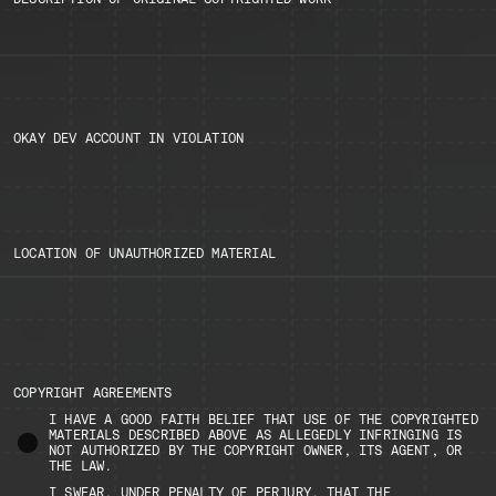
OKAY DEV ACCOUNT IN VIOLATION
LOCATION OF UNAUTHORIZED MATERIAL
COPYRIGHT AGREEMENTS
I HAVE A GOOD FAITH BELIEF THAT USE OF THE COPYRIGHTED
MATERIALS DESCRIBED ABOVE AS ALLEGEDLY INFRINGING IS
NOT AUTHORIZED BY THE COPYRIGHT OWNER, ITS AGENT, OR
THE LAW.
I SWEAR, UNDER PENALTY OF PERJURY, THAT THE