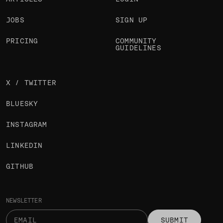
JOBS
SIGN UP
PRICING
COMMUNITY
GUIDELINES
X / TWITTER
BLUESKY
INSTAGRAM
LINKEDIN
GITHUB
NEWSLETTER
SUBMIT