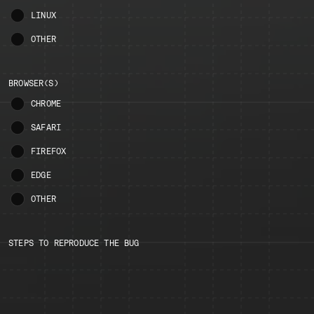
LINUX
OTHER
BROWSER(S)
CHROME
SAFARI
FIREFOX
EDGE
OTHER
STEPS TO REPRODUCE THE BUG