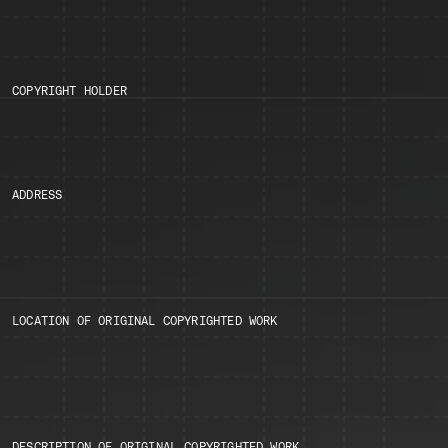
COPYRIGHT HOLDER
ADDRESS
LOCATION OF ORIGINAL COPYRIGHTED WORK
DESCRIPTION OF ORIGINAL COPYRIGHTED WORK