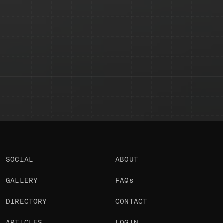
SEND
SOCIAL
ABOUT
GALLERY
FAQs
DIRECTORY
CONTACT
ARTICLES
LOGIN