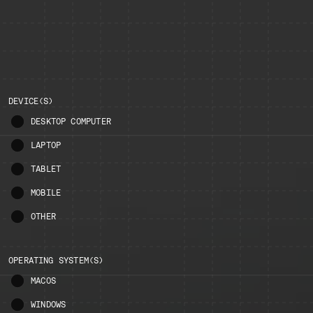
DEVICE(S)
DESKTOP COMPUTER
LAPTOP
TABLET
MOBILE
OTHER
OPERATING SYSTEM(S)
MACOS
WINDOWS