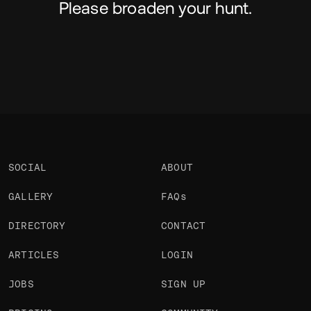
Please broaden your hunt.
SOCIAL
ABOUT
GALLERY
FAQs
DIRECTORY
CONTACT
ARTICLES
LOGIN
JOBS
SIGN UP