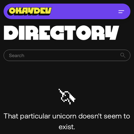
DIRECTORY
🦄
That particular unicorn doesn't seem to
exist.