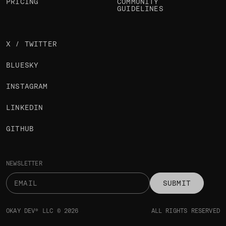
PRICING
COMMUNITY
GUIDELINES
X / TWITTER
BLUESKY
INSTAGRAM
LINKEDIN
GITHUB
NEWSLETTER
SUBMIT
OKAY DEV® LLC © 2026
ALL RIGHTS RESERVED