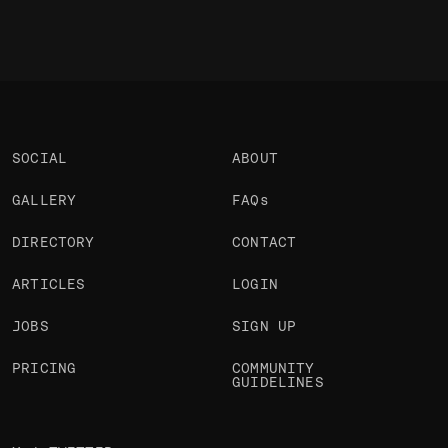
SOCIAL
ABOUT
GALLERY
FAQs
DIRECTORY
CONTACT
ARTICLES
LOGIN
JOBS
SIGN UP
PRICING
COMMUNITY
GUIDELINES