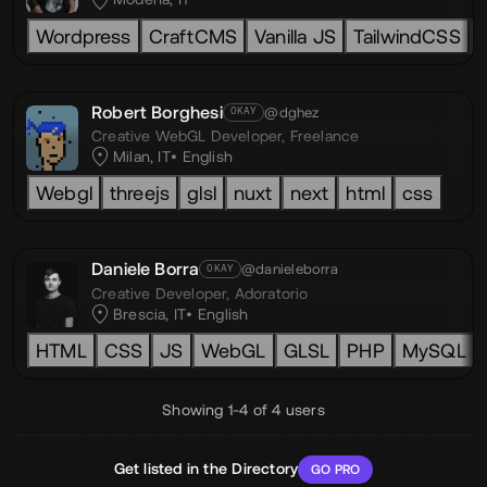
Wordpress
CraftCMS
Vanilla JS
TailwindCSS
Robert Borghesi
@dghez
OKAY
Creative WebGL Developer,
Freelance
Milan, IT
English
Webgl
threejs
glsl
nuxt
next
html
css
Daniele Borra
@danieleborra
OKAY
Creative Developer,
Adoratorio
Brescia, IT
English
HTML
CSS
JS
WebGL
GLSL
PHP
MySQL
Showing 1-4 of 4 users
Get listed in the Directory
GO PRO