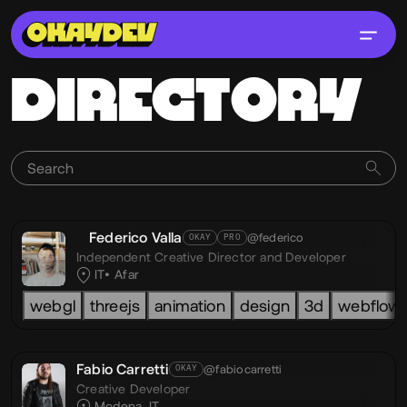
DIRECTORY
Federico Valla
@federico
OKAY
PRO
Independent Creative Director and Developer
IT
Afar
webgl
threejs
animation
design
3d
webflow
Fabio Carretti
@fabiocarretti
OKAY
Creative Developer
Modena, IT