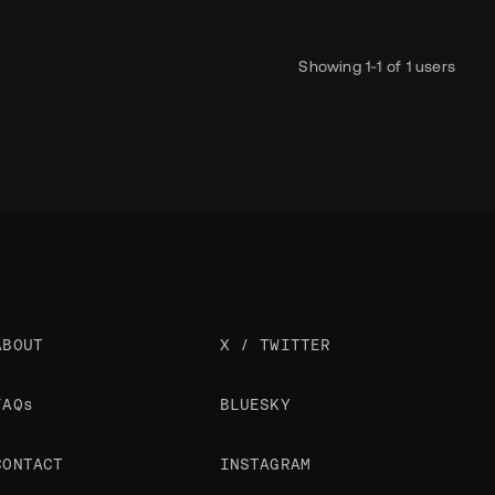
Showing 1-1 of 1 users
ABOUT
X / TWITTER
FAQs
BLUESKY
CONTACT
INSTAGRAM