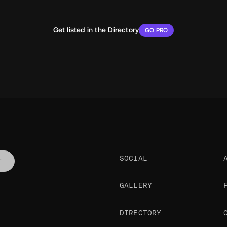
Get listed in the Directory
GO PRO
SOCIAL
T
GALLERY
DIRECTORY