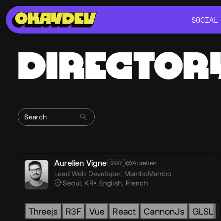
SOCIAL
SOCIAL
DIRECTOR
Aurelien Vigne
@Aurelien
OKAY
Lead Web Developer,
MamboMambo
Seoul, KR
English
,
French
Threejs
R3F
Vue
React
CannonJs
GLSL