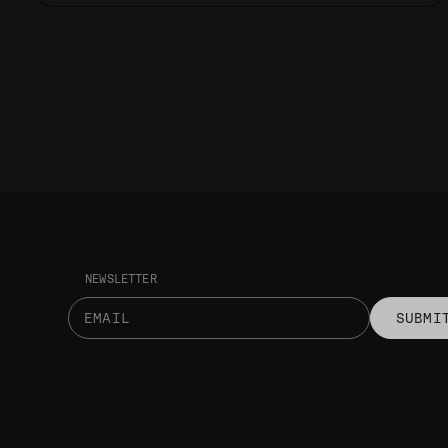
NEWSLETTER
SUBMI