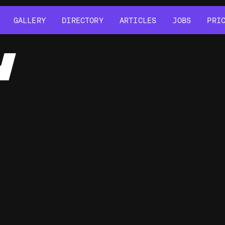
GALLERY
DIRECTORY
ARTICLES
JOBS
PRI
GALLERY
DIRECTORY
ARTICLES
JOBS
PRI
Y
Javascript
Typescript
SCSS
GSAP
Blender