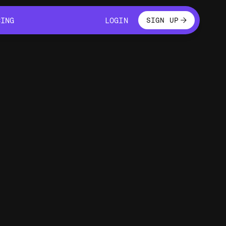
LOGIN
CING
LOGIN
SIGN UP
CING
LOGIN