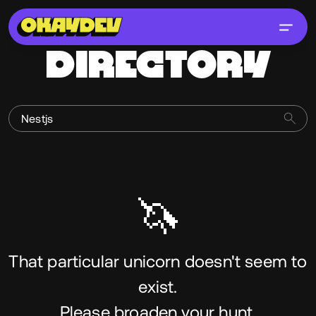
DIRECTORY
🦄
That particular unicorn doesn't seem to
exist.
Please broaden your hunt.