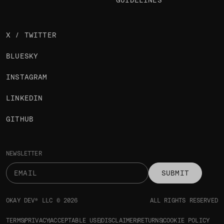
GUIDELINES
X / TWITTER
BLUESKY
INSTAGRAM
LINKEDIN
GITHUB
NEWSLETTER
SUBMIT
OKAY DEV® LLC © 2026
ALL RIGHTS RESERVED
TERMS
PRIVACY
ACCEPTABLE USE
DISCLAIMER
RETURNS
COOKIE POLICY