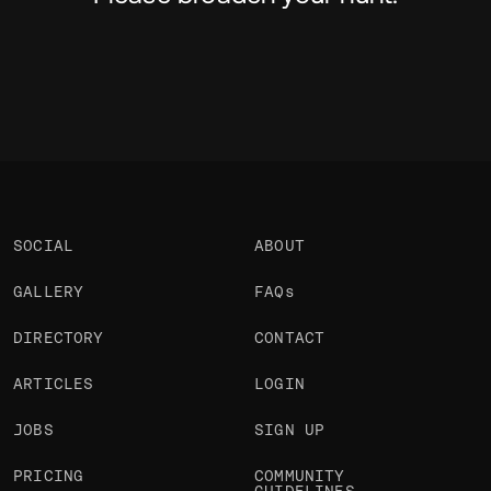
SOCIAL
ABOUT
GALLERY
FAQs
DIRECTORY
CONTACT
ARTICLES
LOGIN
JOBS
SIGN UP
PRICING
COMMUNITY