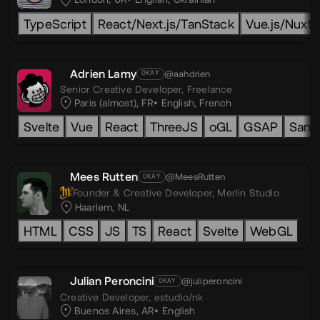
TypeScript
React/Next.js/TanStack
Vue.js/Nuxt.j
Adrien Lamy
@aahdrien
OKAY
Senior Creative Developer,
Freelance
Paris (almost), FR
English
,
French
Svelte
Vue
React
ThreeJS
oGL
GSAP
Sanit
Mees Rutten
@MeesRutten
OKAY
Founder & Creative Developer,
Merlin Studio
Haarlem, NL
HTML
CSS
JS
TS
React
Svelte
WebGL
Julian Peroncini
@juliperoncini
OKAY
Creative Developer,
estudio/nk
Buenos Aires, AR
English