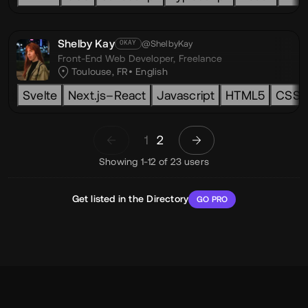
Shelby Kay
@ShelbyKay
OKAY
Front-End Web Developer,
Freelance
Toulouse, FR
English
Svelte
Next.js–React
Javascript
HTML5
CSS3
1
2
Showing 1-12 of 23 users
Get listed in the Directory
GO PRO