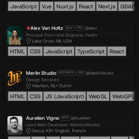
JavaScript
Vue
Nuxt.js
React
Next.js
GSAP
Alex Van Holtz
@alex
OKAY
PRO
Principal Front-end Engineer,
Feathr
Lake Orion, MI, USA
HTML
CSS
JavaScript
TypeScript
React
Merlin Studio
@MerlinStudio
BUSINESS
PRO
Design Services
Haarlem, NL
Dutch
HTML
CSS
JS (JavaScript)
WebGL
WebGPU
Aurelien Vigne
@Aurelien
OKAY
Lead Web Developer,
MamboMambo
Seoul, KR
English
,
French