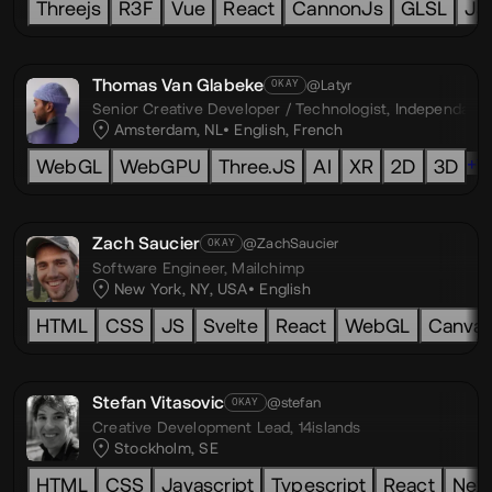
Threejs
R3F
Vue
React
CannonJs
GLSL
Ja
Thomas Van Glabeke
@Latyr
OKAY
Senior Creative Developer / Technologist,
Independant
Amsterdam, NL
English
,
French
+1
WebGL
WebGPU
Three.JS
AI
XR
2D
3D
Zach Saucier
@ZachSaucier
OKAY
Software Engineer,
Mailchimp
New York, NY, USA
English
HTML
CSS
JS
Svelte
React
WebGL
Canva
Stefan Vitasovic
@stefan
OKAY
Creative Development Lead,
14islands
Stockholm, SE
HTML
CSS
Javascript
Typescript
React
Next