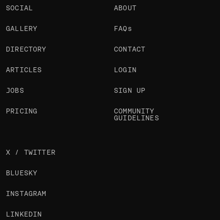
SOCIAL
ABOUT
GALLERY
FAQs
DIRECTORY
CONTACT
ARTICLES
LOGIN
JOBS
SIGN UP
PRICING
COMMUNITY
GUIDELINES
X / TWITTER
BLUESKY
INSTAGRAM
LINKEDIN