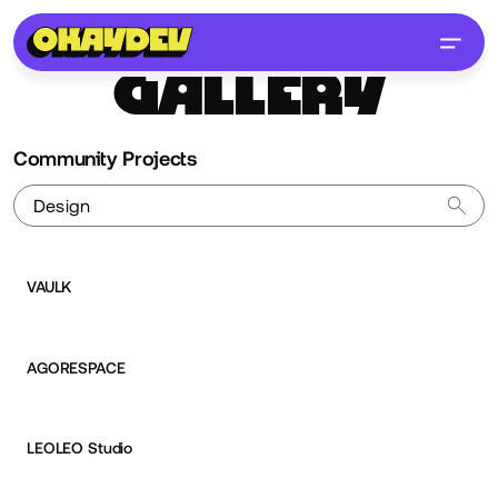
GALLERY
Community Projects
VAULK
Aurélien Desert
AGORESPACE
Aurélien Desert
LEOLEO Studio
Aurélien Desert