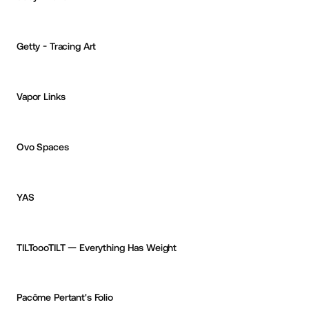
Thomas Van Glabeke
OKAY
PRO
Getty - Tracing Art
CURATED
Vapor Links
CF
Ced Funches
PRO
Ovo Spaces
Mikhail Shumakov
PRO
PRO
YAS
Mikhail Shumakov
PRO
TILToooTILT — Everything Has Weight
Mami Tanii
Pacôme Pertant's Folio
Colin Demouge
OKAY