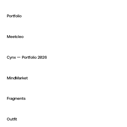
Portfolio
Corentin Bernadou
OKAY
Meetcleo
Paulo Jorge
OKAY
Cynx ー Portfolio 2026
Tim Koree
MindMarket
Deven Caron
Fragments
Ben McCormick
OKAY
Outfit
Ismael Martínez