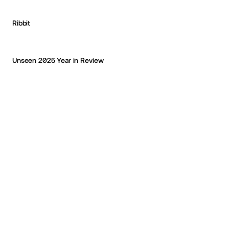
Ribbit
Michael Vestergaard
OKAY
Unseen 2025 Year in Review
PRO
CodePen Collection '26
Eric Van Holtz
OKAY
PRO
PRO
CAPABLE
FANDOM
Mees Rutten
OKAY
Les 24 heures du Mans
Chakib Mazouni
OKAY