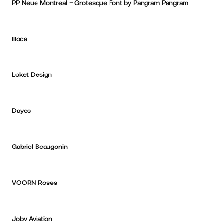
PP Neue Montreal – Grotesque Font by Pangram Pangram
CURATED
Illoca
Jake Whiteley
OKAY
PRO
Loket Design
Deepak Gangwar
Dayos
Deepak Gangwar
Gabriel Beaugonin
Yanis Lebzar
PRO
VOORN Roses
Eric Van Holtz
OKAY
PRO
Joby Aviation