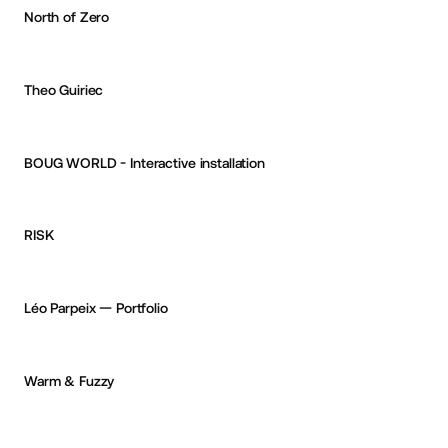
North of Zero
Reksa Andhika
OKAY
Theo Guiriec
Reksa Andhika
OKAY
BOUG WORLD - Interactive installation
Aurélien Desert
PRO
RISK
CURATED
1
+
PRO
Léo Parpeix — Portfolio
CURATED
6
+
PRO
Warm & Fuzzy
CURATED
2
+
PRO