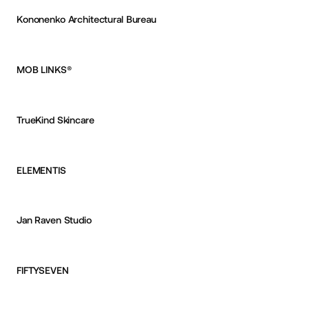
Kononenko Architectural Bureau
Reksa Andhika
OKAY
MOB LINKS®
Aurélien Desert
TrueKind Skincare
Reksa Andhika
OKAY
ELEMENTIS
Reksa Andhika
OKAY
Jan Raven Studio
Reksa Andhika
OKAY
FIFTYSEVEN
Reksa Andhika
OKAY