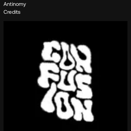
Antinomy
Credits