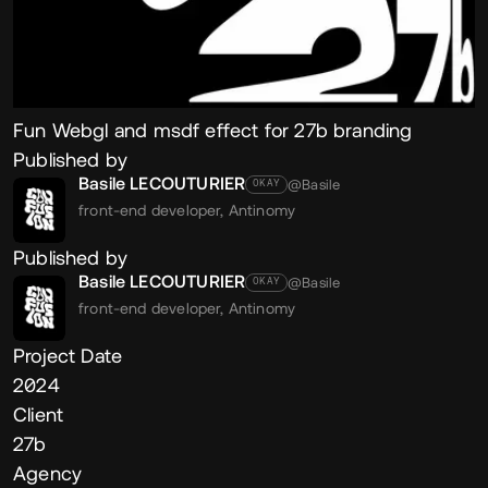
Fun Webgl and msdf effect for 27b branding
Published by
Basile LECOUTURIER
@Basile
OKAY
front-end developer,
Antinomy
Published by
Basile LECOUTURIER
@Basile
OKAY
front-end developer,
Antinomy
Project Date
2024
Client
27b
Agency