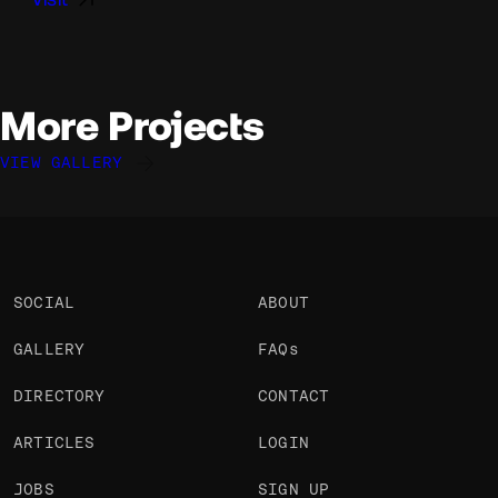
More Projects
VIEW GALLERY
Basile LECOUTURIER
Basile LECOUTURIER
Mathis Humbert
@Basile
@Basile
@MathisHumbert
OKAY
OKAY
OKAY
SOCIAL
ABOUT
GALLERY
FAQs
DIRECTORY
CONTACT
ARTICLES
LOGIN
JOBS
SIGN UP