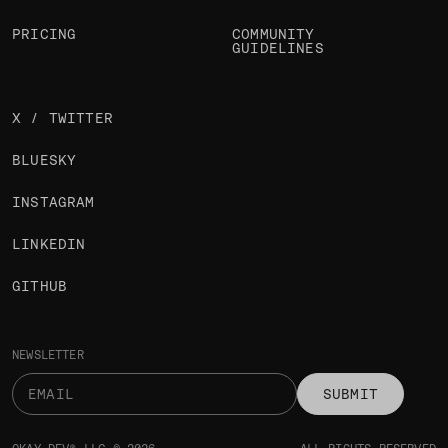
PRICING
COMMUNITY
GUIDELINES
X / TWITTER
BLUESKY
INSTAGRAM
LINKEDIN
GITHUB
NEWSLETTER
SUBMIT