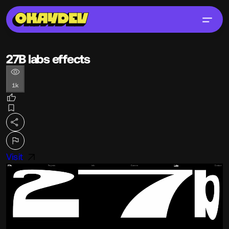
27B labs effects
1k
Visit