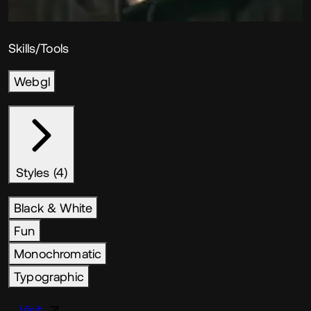
Skills/Tools
Webgl
Styles (4)
Black & White
Fun
Monochromatic
Typographic
Visit