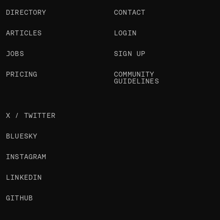
DIRECTORY
CONTACT
ARTICLES
LOGIN
JOBS
SIGN UP
PRICING
COMMUNITY
GUIDELINES
X / TWITTER
BLUESKY
INSTAGRAM
LINKEDIN
GITHUB