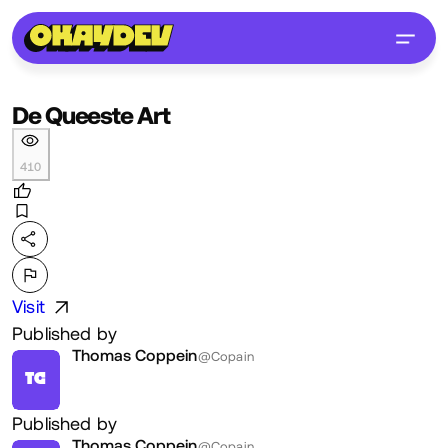
De Queeste Art
410
Visit
Published by
Thomas Coppein
@Copain
TC
Published by
Thomas Coppein
@Copain