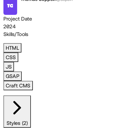
TC
Project Date
2024
Skills/Tools
HTML
CSS
JS
GSAP
Craft CMS
Styles (2)