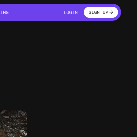
LOGIN
CING
LOGIN
SIGN UP
CING
LOGIN