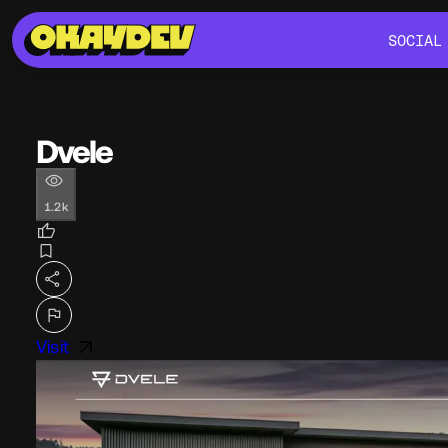
SOCIAL
SOCIAL
Dvele
1.2k
Visit