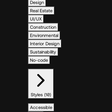
Design
Real Estate
UI/UX
Construction
Environmental
Interior Design
Sustainability
No-code
Styles (10)
Accessible