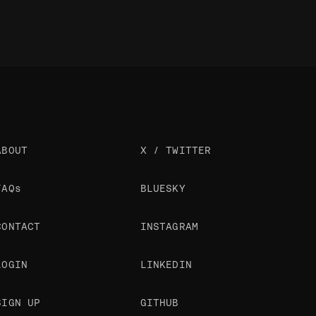
ABOUT
X / TWITTER
FAQs
BLUESKY
CONTACT
INSTAGRAM
LOGIN
LINKEDIN
SIGN UP
GITHUB