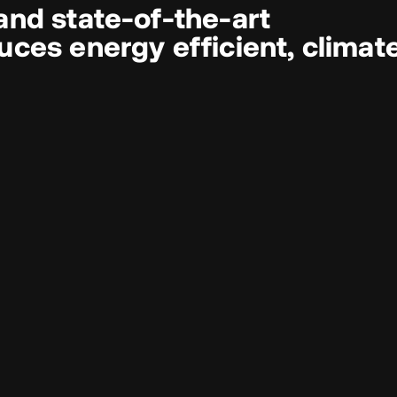
and state‑of‑the‑art
ces energy efficient, climat