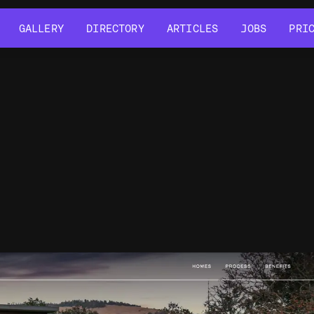
GALLERY
DIRECTORY
ARTICLES
JOBS
PRI
GALLERY
DIRECTORY
ARTICLES
JOBS
PRI