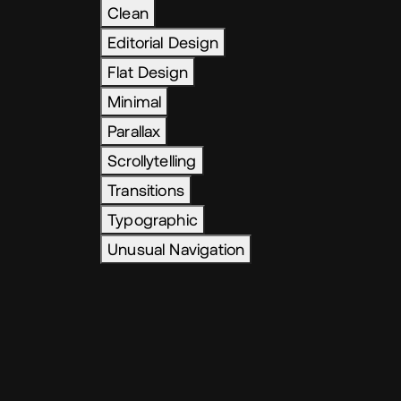
Clean
Editorial Design
Flat Design
Minimal
Parallax
Scrollytelling
Transitions
Typographic
Unusual Navigation