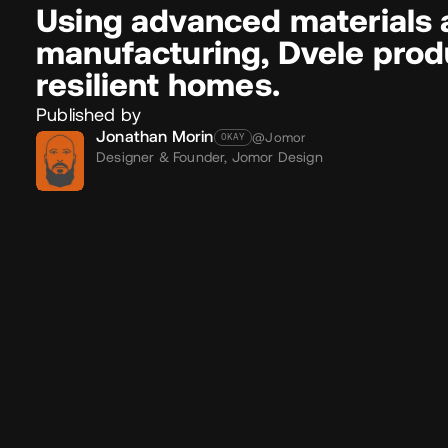
Using advanced materials 
manufacturing, Dvele produ
resilient homes.
Published by
Jonathan Morin
@Jomor
OKAY
Designer & Founder,
Jomor Design