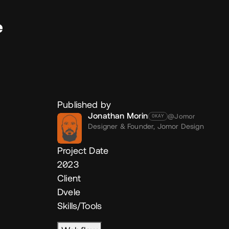
e
Published by
Jonathan Morin
@Jomor
OKAY
Designer & Founder,
Jomor Design
Project Date
2023
Client
Dvele
Skills/Tools