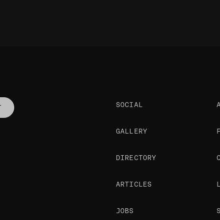
SOCIAL
T
GALLERY
DIRECTORY
ARTICLES
JOBS