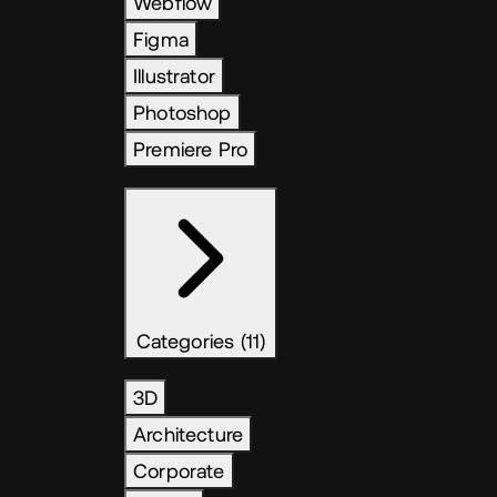
Webflow
Figma
Illustrator
Photoshop
Premiere Pro
Categories (11)
3D
Architecture
Corporate