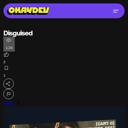
Disguised
1.2k
2
1
Visit