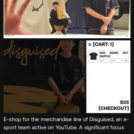
E-shop for the merchandise line of Disguised, an e-
sport team active on YouTube. A significant focus