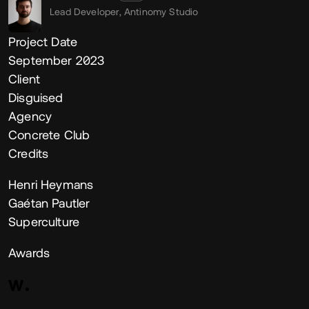
Lead Developer,
Antinomy Studio
Project Date
September 2023
Client
Disguised
Agency
Concrete Club
Credits
Henri Heymans
Gaétan Pautler
Superculture
Awards