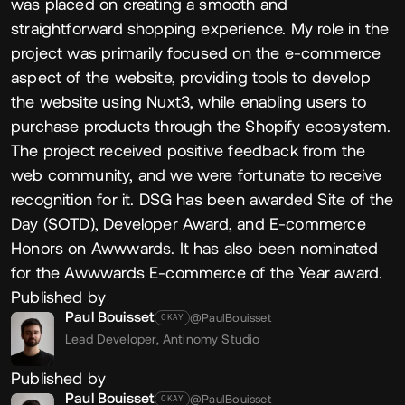
was placed on creating a smooth and
straightforward shopping experience. My role in the
project was primarily focused on the e-commerce
aspect of the website, providing tools to develop
the website using Nuxt3, while enabling users to
purchase products through the Shopify ecosystem.
The project received positive feedback from the
web community, and we were fortunate to receive
recognition for it. DSG has been awarded Site of the
Day (SOTD), Developer Award, and E-commerce
Honors on Awwwards. It has also been nominated
for the Awwwards E-commerce of the Year award.
Published by
Paul Bouisset
@PaulBouisset
OKAY
Lead Developer,
Antinomy Studio
Published by
Paul Bouisset
@PaulBouisset
OKAY