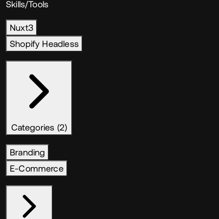
Skills/Tools
Nuxt3
Shopify Headless
Categories (2)
Branding
E-Commerce