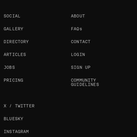
SOCIAL
ABOUT
GALLERY
FAQs
DIRECTORY
CONTACT
ARTICLES
LOGIN
JOBS
SIGN UP
PRICING
COMMUNITY
GUIDELINES
X / TWITTER
BLUESKY
INSTAGRAM