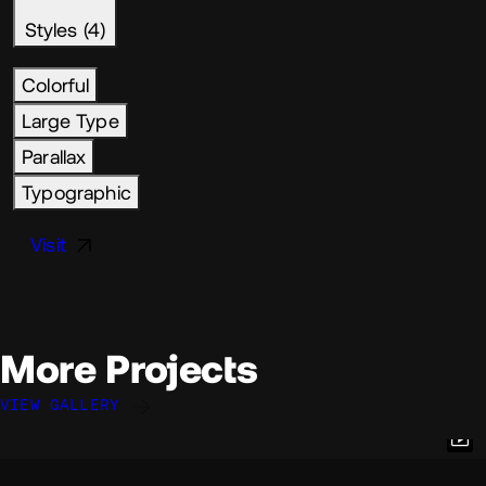
Styles (4)
Colorful
Large Type
Parallax
Typographic
Visit
More Projects
VIEW GALLERY
Paul Bouisset
Paulo Jorge
Quentin Hocdé
@PaulBouisset
@paulo
@quentinhocde
OKAY
OKAY
OKAY