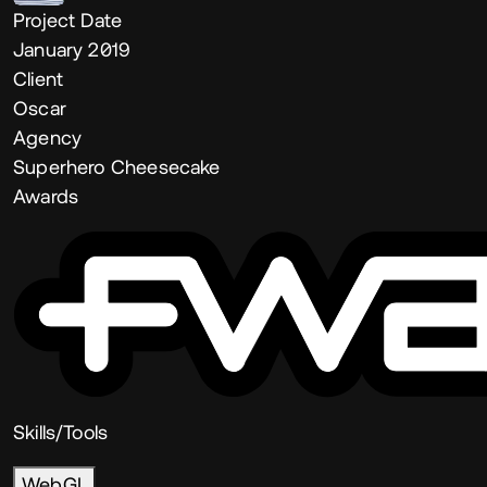
Project Date
January 2019
Client
Oscar
Agency
Superhero Cheesecake
Awards
Skills/Tools
WebGL