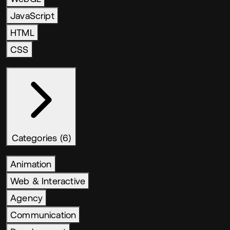
JavaScript
HTML
CSS
Categories (6)
Animation
Web & Interactive
Agency
Communication