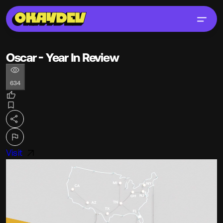
Oscar - Year In Review
634
Visit