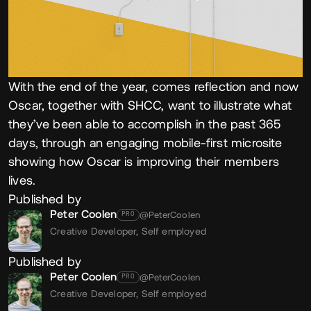
With the end of the year, comes reflection and now
Oscar, together with SHCC, want to illustrate what
they’ve been able to accomplish in the past 365
days, through an engaging mobile-first microsite
showing how Oscar is improving their members
lives.
Published by
Peter Coolen
@PeterCoolen
PRO
Creative Developer,
Self employed
Published by
Peter Coolen
@PeterCoolen
PRO
Creative Developer,
Self employed