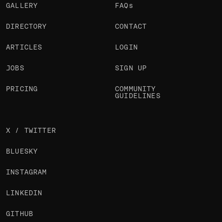
GALLERY
FAQs
DIRECTORY
CONTACT
ARTICLES
LOGIN
JOBS
SIGN UP
PRICING
COMMUNITY
GUIDELINES
X / TWITTER
BLUESKY
INSTAGRAM
LINKEDIN
GITHUB