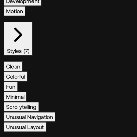
Development
Motion
Styles (7)
Clean
Colorful
Fun
Minimal
Scrollytelling
Unusual Navigation
Unusual Layout