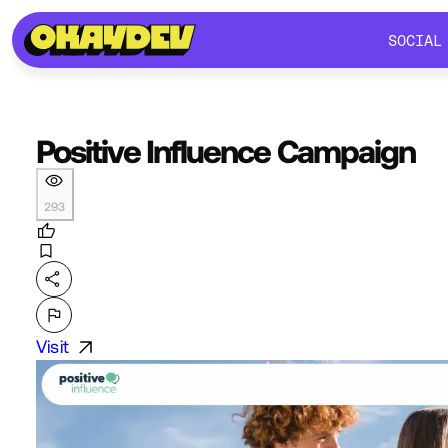
SOCIAL
SOCIAL
Positive Influence Campaign
293
Visit