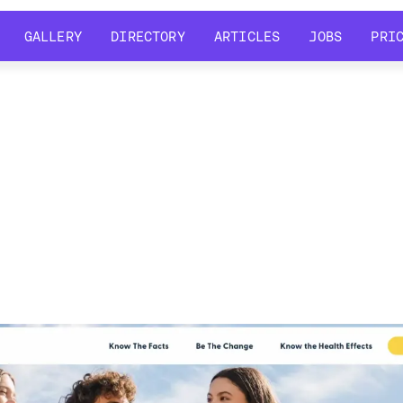
GALLERY
DIRECTORY
ARTICLES
JOBS
PRI
GALLERY
DIRECTORY
ARTICLES
JOBS
PRI