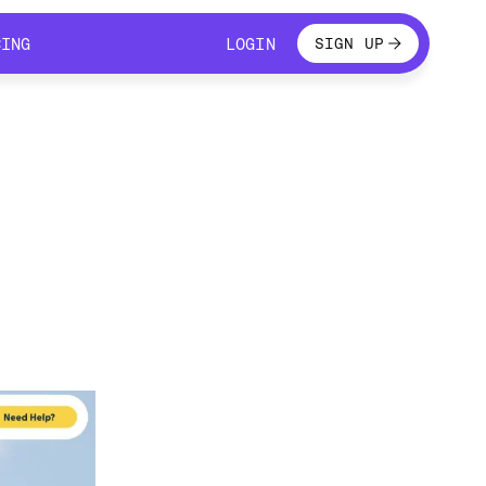
LOGIN
CING
LOGIN
SIGN UP
CING
LOGIN