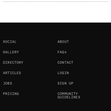
SOCIAL
ABOUT
GALLERY
FAQs
DIRECTORY
CONTACT
ARTICLES
LOGIN
JOBS
SIGN UP
PRICING
COMMUNITY
GUIDELINES