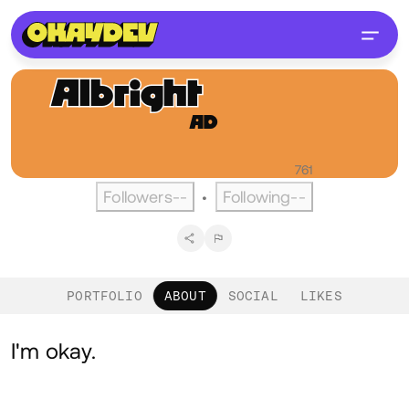
Albright
Dwarka
AD
@albrightd
English
Active over a year ago
•
Visitors
761
Followers
--
Following
--
•
PORTFOLIO
ABOUT
SOCIAL
LIKES
About
I'm okay.