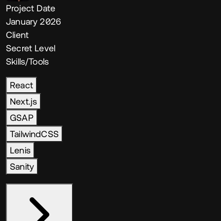
Project Date
January 2026
Client
Secret Level
Skills/Tools
React
Next.js
GSAP
TailwindCSS
Lenis
Sanity