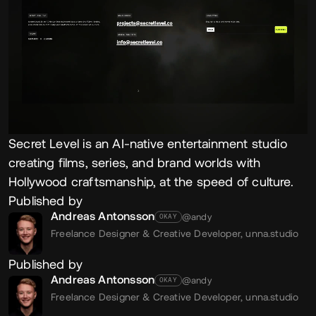
Secret Level is an AI-native entertainment studio
creating films, series, and brand worlds with
Hollywood craftsmanship, at the speed of culture.
Published by
Andreas Antonsson
@andy
OKAY
Freelance Designer & Creative Developer,
unna.studio
Published by
Andreas Antonsson
@andy
OKAY
Freelance Designer & Creative Developer,
unna.studio