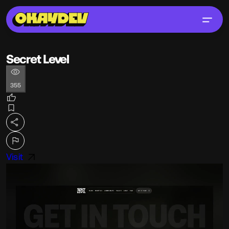
Secret Level
355
Visit