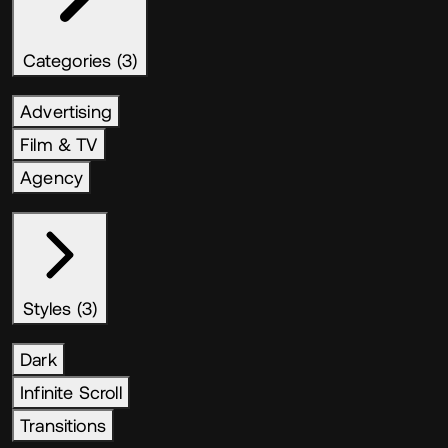
Categories (3)
Advertising
Film & TV
Agency
Styles (3)
Dark
Infinite Scroll
Transitions