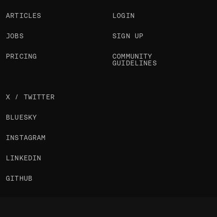
ARTICLES
LOGIN
JOBS
SIGN UP
PRICING
COMMUNITY
GUIDELINES
X / TWITTER
BLUESKY
INSTAGRAM
LINKEDIN
GITHUB
NEWSLETTER