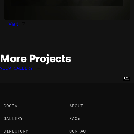
Visit
More Projects
VIEW GALLERY
Andreas Antonsson
Andreas Antonsson
Andreas Antonsson
@andy
@andy
@andy
OKAY
OKAY
OKAY
SOCIAL
ABOUT
GALLERY
FAQs
DIRECTORY
CONTACT