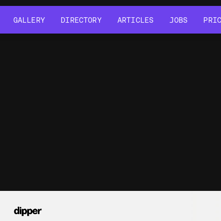
GALLERY
DIRECTORY
ARTICLES
JOBS
PRI
GALLERY
DIRECTORY
ARTICLES
JOBS
PRI