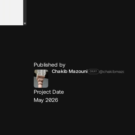
Published by
Chakib Mazouni
@chakibmazouni
OKAY
Project Date
May 2026