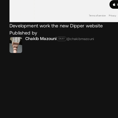
Development work the new Dipper website
Published by
Chakib Mazouni
@chakibmazouni
OKAY