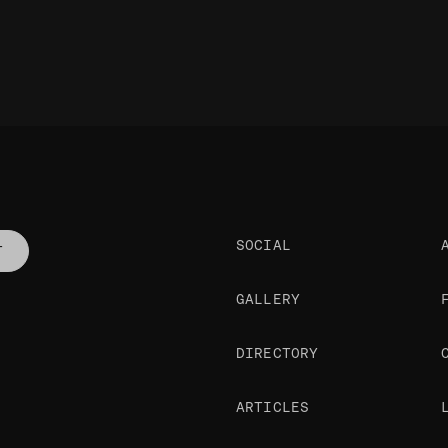
SOCIAL
T
GALLERY
DIRECTORY
ARTICLES