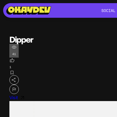
SOCIAL
SOCIAL
Dipper
41
1
Visit