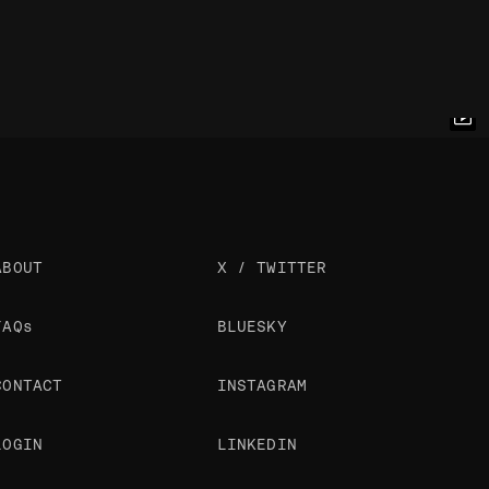
ABOUT
X / TWITTER
FAQs
BLUESKY
CONTACT
INSTAGRAM
LOGIN
LINKEDIN