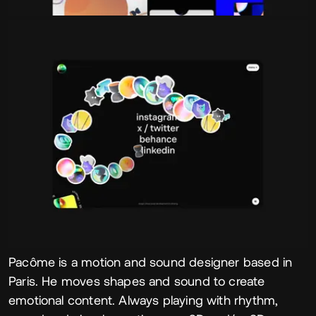
Pacôme is a motion and sound designer based in
Paris. He moves shapes and sound to create
emotional content. Always playing with rhythm,