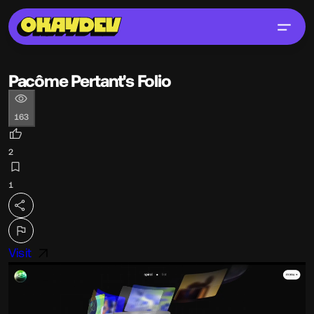
Pacôme Pertant's Folio
163
2
1
Visit