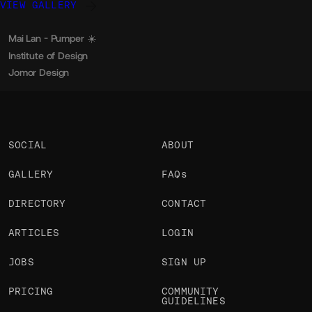
VIEW GALLERY
Mai Lan - Pumper ☀️
Arnaud Rocca
OKAY
Institute of Design
Mike Wagz
OKAY
Jomor Design
Jonathan Morin
OKAY
SOCIAL
ABOUT
GALLERY
FAQs
DIRECTORY
CONTACT
ARTICLES
LOGIN
JOBS
SIGN UP
PRICING
COMMUNITY
GUIDELINES