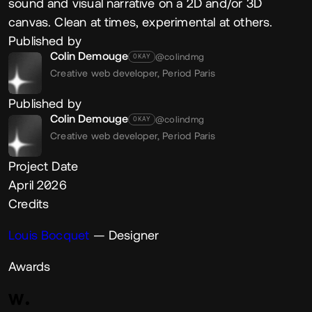
sound and visual narrative on a 2D and/or 3D
canvas. Clean at times, experimental at others.
Published by
Colin Demouge
@colindmg
OKAY
Creative web developer,
Period Paris
Published by
Colin Demouge
@colindmg
OKAY
Creative web developer,
Period Paris
Project Date
April 2026
Credits
Louis Bocquet
— Designer
Awards