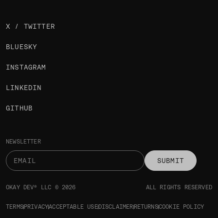
X / TWITTER
BLUESKY
INSTAGRAM
LINKEDIN
GITHUB
NEWSLETTER
SUBMIT
OKAY DEV® LLC © 2026
ALL RIGHTS RESERVED
TERMS
PRIVACY
ACCEPTABLE USE
DISCLAIMER
RETURNS
COOKIE POLICY