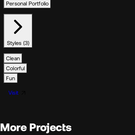
Personal Portfolio
Styles (3)
Clean
Colorful
Fun
Visit
More Projects