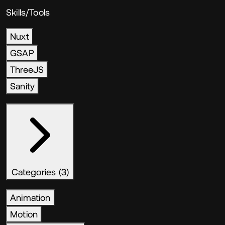
Skills/Tools
Nuxt
GSAP
ThreeJS
Sanity
Categories (3)
Animation
Motion