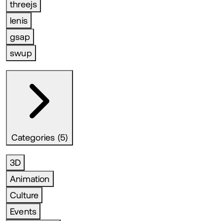
threejs
lenis
gsap
swup
Categories (5)
3D
Animation
Culture
Events