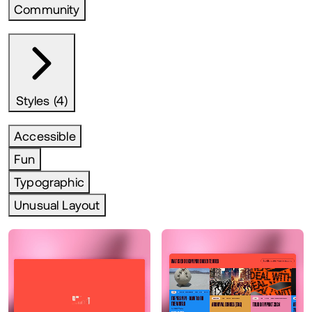
Community
Styles (4)
Accessible
Fun
Typographic
Unusual Layout