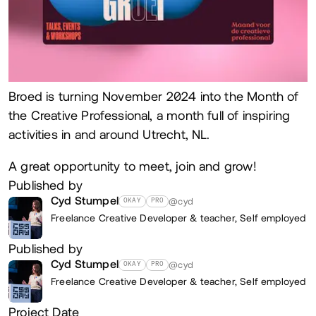
Broed is turning November 2024 into the Month of
the Creative Professional, a month full of inspiring
activities in and around Utrecht, NL.
A great opportunity to meet, join and grow!
Published by
Cyd Stumpel
@cyd
OKAY
PRO
Freelance Creative Developer & teacher,
Self employed
Published by
Cyd Stumpel
@cyd
OKAY
PRO
Freelance Creative Developer & teacher,
Self employed
Project Date