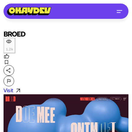
BROED
1.2k
Visit