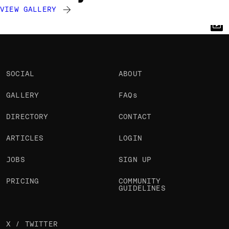
VIEW GALLERY
Cyd Stumpel
Cyd Stumpel
Cyd Stumpel
@cyd
@cyd
@cyd
OKAY
OKAY
OKAY
PRO
PRO
PRO
SOCIAL
ABOUT
GALLERY
FAQs
DIRECTORY
CONTACT
ARTICLES
LOGIN
JOBS
SIGN UP
PRICING
COMMUNITY
GUIDELINES
X / TWITTER