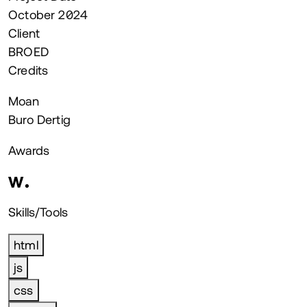
October 2024
Client
BROED
Credits
Moan
Buro Dertig
Awards
Skills/Tools
html
js
css