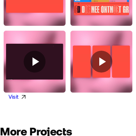
Visit
More Projects