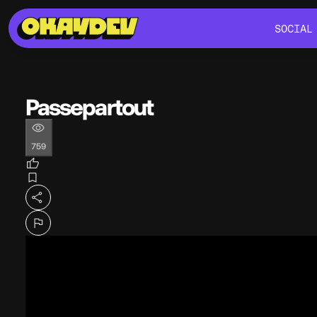
SOCIAL
SOCIAL
Passepartout
759