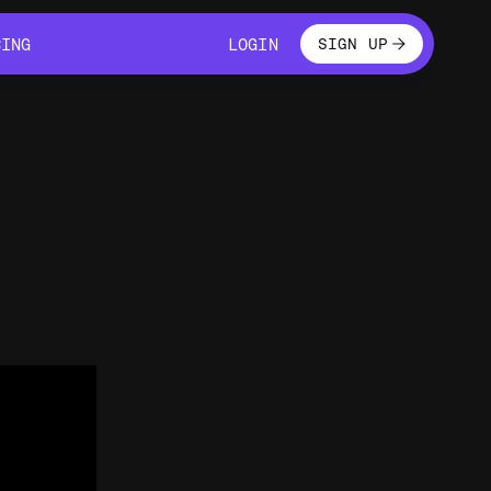
LOGIN
CING
LOGIN
SIGN UP
CING
LOGIN