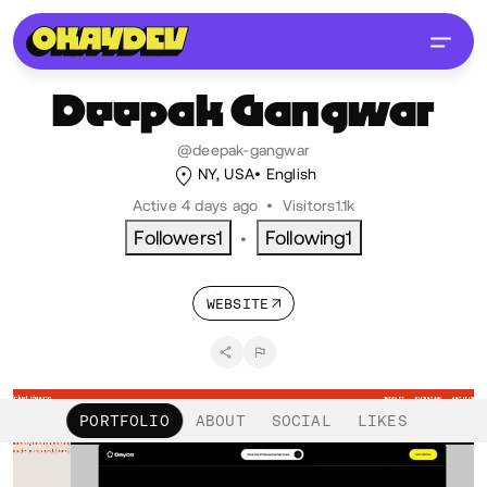
Deepak
Gangwar
@deepak-gangwar
NY, USA
English
Active 4 days ago
•
Visitors
1.1k
Followers
1
Following
1
•
WEBSITE
PORTFOLIO
ABOUT
SOCIAL
LIKES
Projects 2
•
Views
19
•
Likes
1