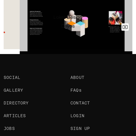
Portfolio
Loket Design
Dayos
SOCIAL
ABOUT
GALLERY
FAQs
DIRECTORY
CONTACT
ARTICLES
LOGIN
JOBS
SIGN UP