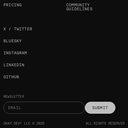
PRICING
COMMUNITY
GUIDELINES
X / TWITTER
BLUESKY
INSTAGRAM
LINKEDIN
GITHUB
NEWSLETTER
SUBMIT
OKAY DEV® LLC © 2026
ALL RIGHTS RESERVED