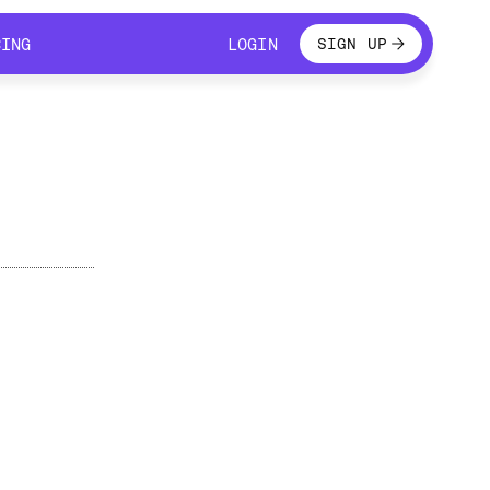
LOGIN
CING
LOGIN
SIGN UP
CING
LOGIN