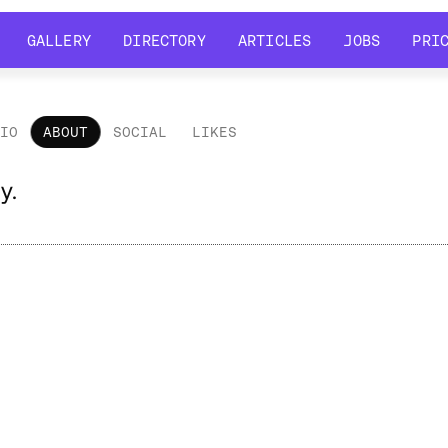
GALLERY
DIRECTORY
ARTICLES
JOBS
PRI
GALLERY
DIRECTORY
ARTICLES
JOBS
PRI
LIO
ABOUT
SOCIAL
LIKES
out
y.