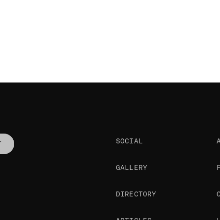
SOCIAL
T
GALLERY
DIRECTORY