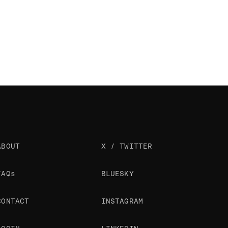
ABOUT
X / TWITTER
FAQs
BLUESKY
CONTACT
INSTAGRAM