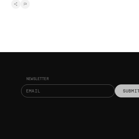
NEWSLETTER
SUBMI