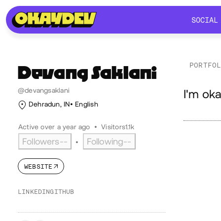
SOCIAL
SOCIAL
PORTFO
Devang
Saklani
Ab
@devangsaklani
I'm oka
Dehradun, IN
English
Active over a year ago
•
Visitors
1.1k
Followers
--
Following
--
•
WEBSITE
LINKEDIN
GITHUB