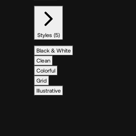
Styles (5)
Black & White
Clean
Colorful
Grid
Illustrative