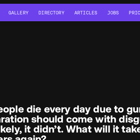
GALLERY
DIRECTORY
ARTICLES
JOBS
PRI
GALLERY
DIRECTORY
ARTICLES
JOBS
PRI
people die every day due to gu
aration should come with disg
ely, it didn’t. What will it tak
ers again?