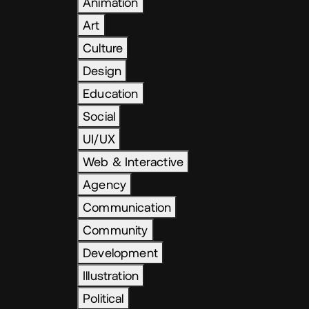
Animation
Art
Culture
Design
Education
Social
UI/UX
Web & Interactive
Agency
Communication
Community
Development
Illustration
Political