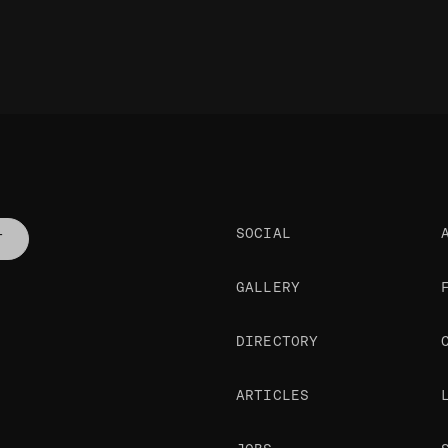
SOCIAL
T
GALLERY
DIRECTORY
ARTICLES