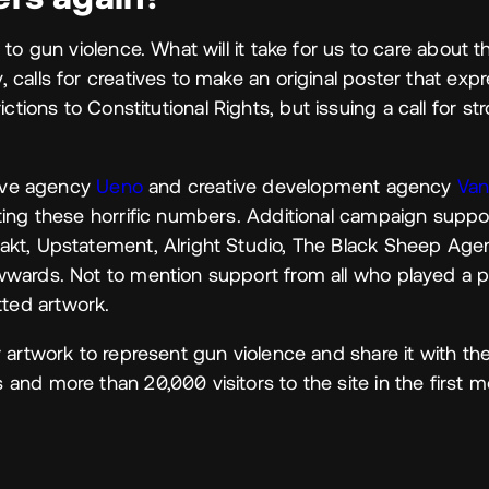
to gun violence. What will it take for us to care about t
calls for creatives to make an original poster that expr
trictions to Constitutional Rights, but issuing a call for st
tive agency
Ueno
and creative development agency
Van
ting these horrific numbers. Additional campaign supp
akt, Upstatement, Alright Studio, The Black Sheep Ag
wards. Not to mention support from all who played a p
ted artwork.
 artwork to represent gun violence and share it with the
nd more than 20,000 visitors to the site in the first m