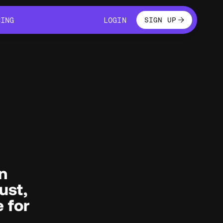
LOGIN
CING
LOGIN
SIGN UP
CING
LOGIN
n
ust,
e for