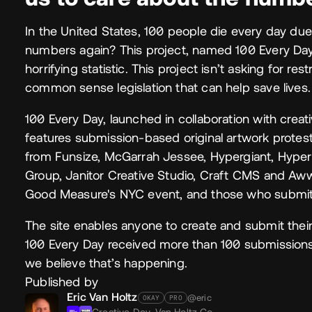
In the United States, 100 people die every day due 
numbers again? This project, named 100 Every Day, 
horrifying statistic. This project isn’t asking for res
common sense legislation that can help save lives.
100 Every Day, launched in collaboration with crea
features submission-based original artwork protes
from Funsize, McGarrah Jessee, Hypergiant, Hyper
Group, Janitor Creative Studio, Craft CMS and Aww
Good Measure's NYC event, and those who submit
The site enables anyone to create and submit their
100 Every Day received more than 100 submissions a
we believe that’s happening.
Published by
Eric Van Holtz
@eric
OKAY
PRO