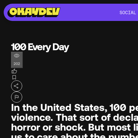
SOCIAL
SOCIAL
100 Every Day
202
In the United States, 100 
violence. That sort of decl
horror or shock. But most lik
us to care about the numb