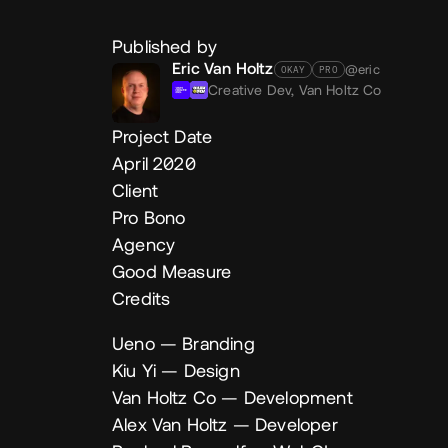
Published by
Eric Van Holtz
@eric
OKAY
PRO
Creative Dev,
Van Holtz Co
Project Date
April 2020
Client
Pro Bono
Agency
Good Measure
Credits
Ueno
— Branding
Kiu Yi
— Design
Van Holtz Co
— Development
Alex Van Holtz
— Developer