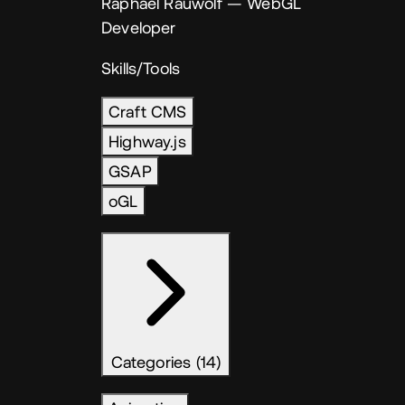
Raphael Rauwolf
— WebGL
Developer
Skills/Tools
Craft CMS
Highway.js
GSAP
oGL
Categories (14)