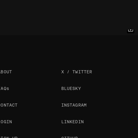
ABOUT
X / TWITTER
FAQs
BLUESKY
CONTACT
INSTAGRAM
LOGIN
LINKEDIN