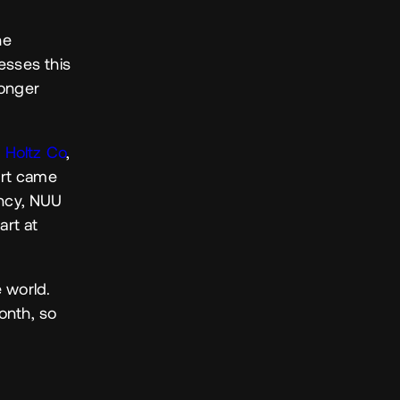
he
esses this
ronger
 Holtz Co
,
ort came
ency, NUU
art at
 world.
onth, so