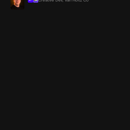
Creative Dev,
Van Holtz Co