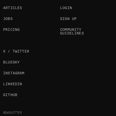
ARTICLES
LOGIN
JOBS
SIGN UP
PRICING
COMMUNITY
GUIDELINES
X / TWITTER
BLUESKY
INSTAGRAM
LINKEDIN
GITHUB
NEWSLETTER