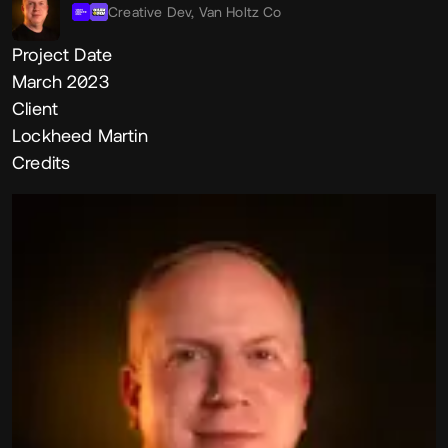
Creative Dev,
Van Holtz Co
Project Date
March 2023
Client
Lockheed Martin
Credits