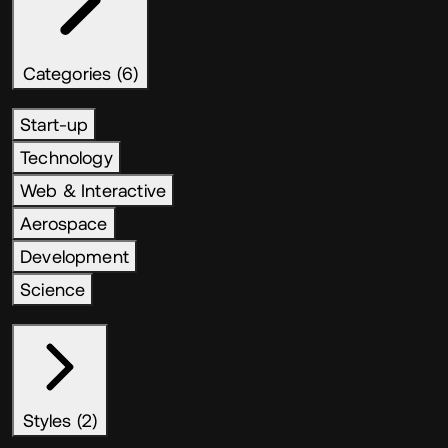
Categories (6)
Start-up
Technology
Web & Interactive
Aerospace
Development
Science
Styles (2)