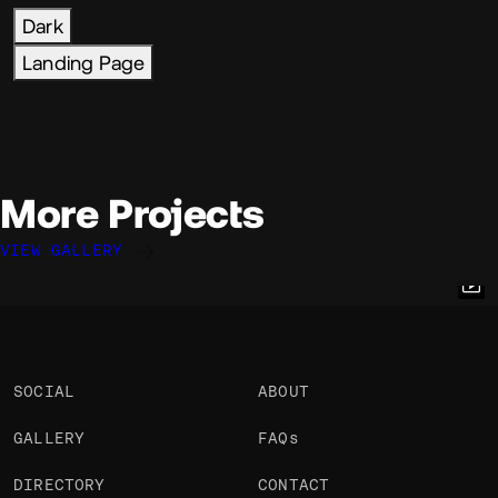
Dark
Landing Page
More Projects
VIEW GALLERY
Eric Van Holtz
Eric Van Holtz
@eric
@eric
OKAY
OKAY
PRO
PRO
SOCIAL
ABOUT
GALLERY
FAQs
DIRECTORY
CONTACT