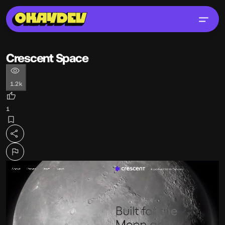
Crescent Space
1.2k
1