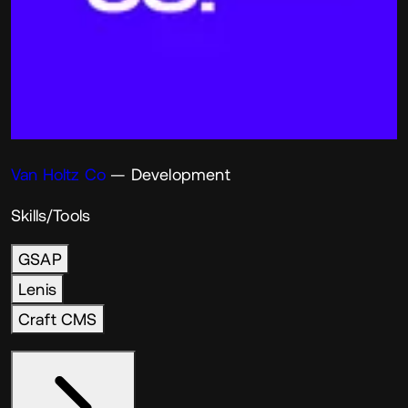
Van Holtz Co
— Development
Skills/Tools
GSAP
Lenis
Craft CMS