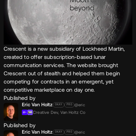
Crescent is a new subsidiary of Lockheed Martin,
created to offer subscription-based lunar
communication services. The website brought
Crescent out of stealth and helped them begin
competing for contracts in an emergent, yet
competitive marketplace on day one.
Published by
Eric Van Holtz
@eric
OKAY
PRO
Creative Dev,
Van Holtz Co
Published by
Eric Van Holtz
@eric
OKAY
PRO