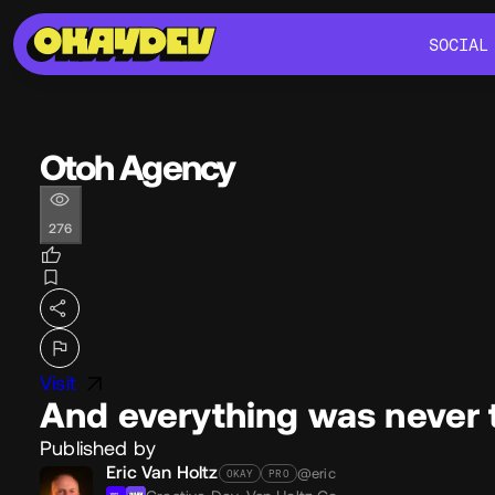
SOCIAL
SOCIAL
Otoh Agency
276
Visit
And everything was never 
Published by
Eric Van Holtz
@eric
OKAY
PRO