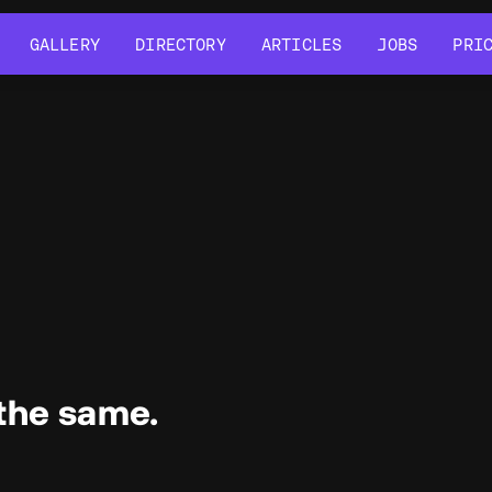
GALLERY
DIRECTORY
ARTICLES
JOBS
PRI
GALLERY
DIRECTORY
ARTICLES
JOBS
PRI
the same.