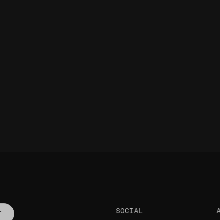
SOCIAL
T