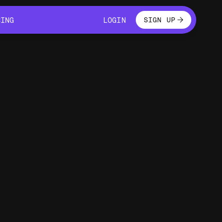
LOGIN
CING
LOGIN
SIGN UP
CING
LOGIN