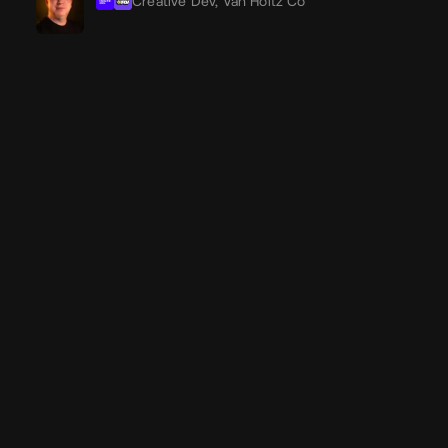
Creative Dev,
Van Holtz Co