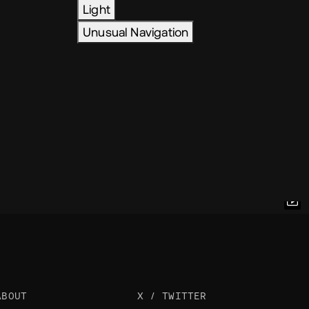
Light
Unusual Navigation
ABOUT
X / TWITTER