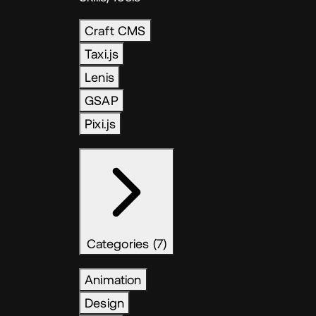
Craft CMS
Taxi.js
Lenis
GSAP
Pixi.js
Categories (7)
Animation
Design