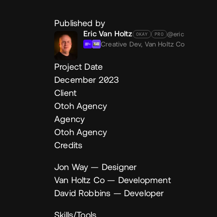
Published by
Eric Van Holtz
@eric
OKAY
PRO
Creative Dev,
Van Holtz Co
Project Date
December 2023
Client
Otoh Agency
Agency
Otoh Agency
Credits
Jon Way
— Designer
Van Holtz Co
— Development
David Robbins
— Developer
Skills/Tools