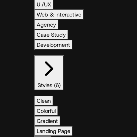
UI/UX
Web & Interactive
Agency
Case Study
Development
Styles (6)
Clean
Colorful
Gradient
Landing Page