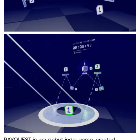
RAYQUEST is my debut indie game, created