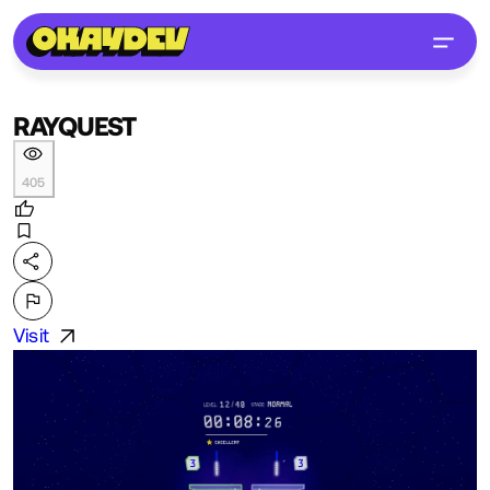
RAYQUEST
405
Visit