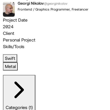
Georgi Nikolov
@georginikolov
Frontend / Graphics Programmer,
Freelancer
Project Date
2024
Client
Personal Project
Skills/Tools
Swift
Metal
Categories (1)