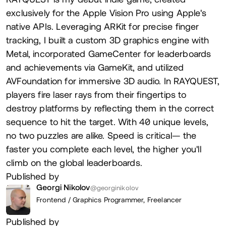
exclusively for the Apple Vision Pro using Apple's
native APIs. Leveraging ARKit for precise finger
tracking, I built a custom 3D graphics engine with
Metal, incorporated GameCenter for leaderboards
and achievements via GameKit, and utilized
AVFoundation for immersive 3D audio. In RAYQUEST,
players fire laser rays from their fingertips to
destroy platforms by reflecting them in the correct
sequence to hit the target. With 40 unique levels,
no two puzzles are alike. Speed is critical— the
faster you complete each level, the higher you'll
climb on the global leaderboards.
Published by
Georgi Nikolov
@georginikolov
Frontend / Graphics Programmer,
Freelancer
Published by