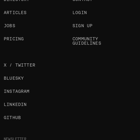
ARTICLES
LOGIN
JOBS
SIGN UP
PRICING
COMMUNITY
GUIDELINES
X / TWITTER
BLUESKY
INSTAGRAM
LINKEDIN
GITHUB
NEWSLETTER