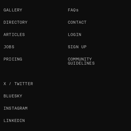
GALLERY
FAQs
DIRECTORY
CONTACT
ARTICLES
LOGIN
JOBS
SIGN UP
PRICING
COMMUNITY
GUIDELINES
X / TWITTER
BLUESKY
INSTAGRAM
LINKEDIN