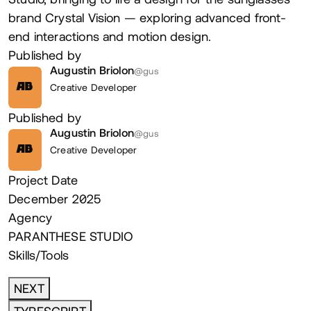
brand Crystal Vision — exploring advanced front-
end interactions and motion design.
Published by
Augustin Briolon
@gus
Creative Developer
AB
Published by
Augustin Briolon
@gus
Creative Developer
AB
Project Date
December 2025
Agency
PARANTHESE STUDIO
Skills/Tools
NEXT