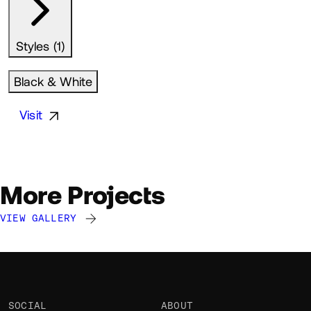
Styles (1)
Black & White
Visit
More Projects
VIEW GALLERY
Augustin Briolon
Augustin Briolon
Augustin Briolon
AB
AB
AB
@gus
@gus
@gus
SOCIAL
ABOUT