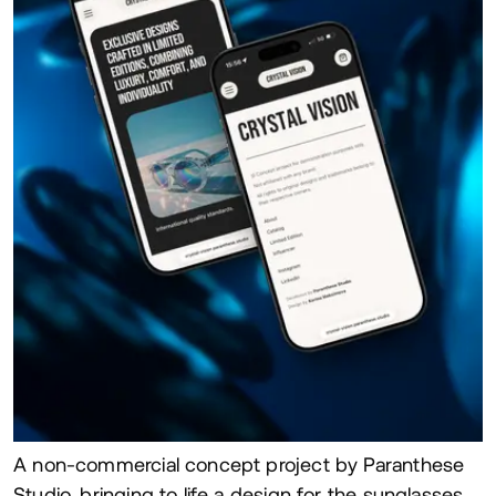
A non-commercial concept project by Paranthese
Studio, bringing to life a design for the sunglasses