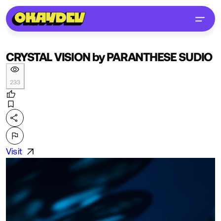
CRYSTAL VISION by PARANTHESE SUDIO
233
Visit