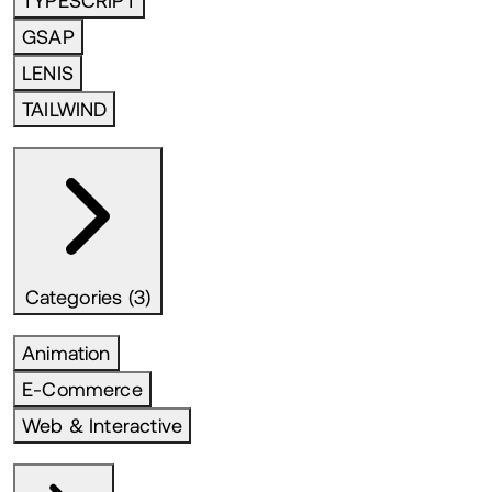
TYPESCRIPT
GSAP
LENIS
TAILWIND
Categories (3)
Animation
E-Commerce
Web & Interactive