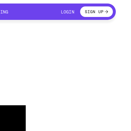
LOGIN
CING
LOGIN
SIGN UP
CING
LOGIN