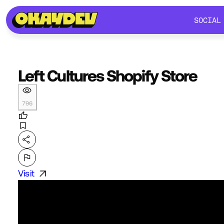
SOCIAL
SOCIAL
Left Cultures Shopify Store
796
Visit