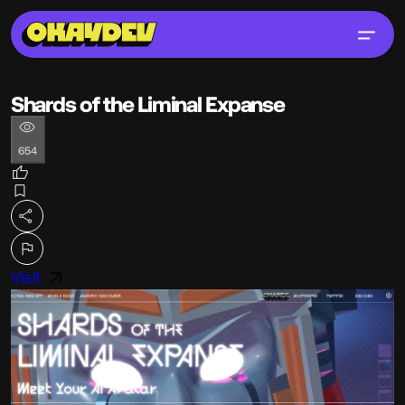
Shards of the Liminal Expanse
654
Visit