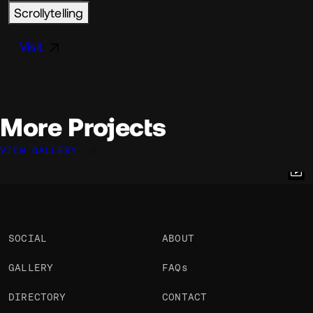
Scrollytelling
Visit
More Projects
VIEW GALLERY
Vicente Lucendo
Quentin Hocdé
Ross Anderson
@vlucendo
@quentinhocde
@ross
OKAY
OKAY
PRO
OKAY
SOCIAL
ABOUT
GALLERY
FAQs
DIRECTORY
CONTACT