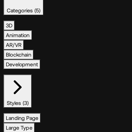
Categories (5)
3D
Animation
AR/VR
Blockchain
Development
Styles (3)
Landing Page
Large Type