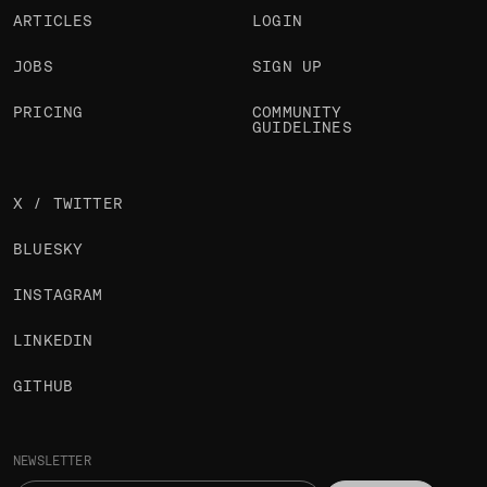
ARTICLES
LOGIN
JOBS
SIGN UP
PRICING
COMMUNITY
GUIDELINES
X / TWITTER
BLUESKY
INSTAGRAM
LINKEDIN
GITHUB
NEWSLETTER