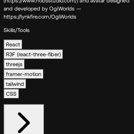
(https://www.nobsstudio.com/) and avatar designed
and developed by OgiWorlds
—
https://lynkfire.com/OgiWorlds
Skills/Tools
React
R3F (react-three-fiber)
threejs
framer-motion
tailwind
CSS