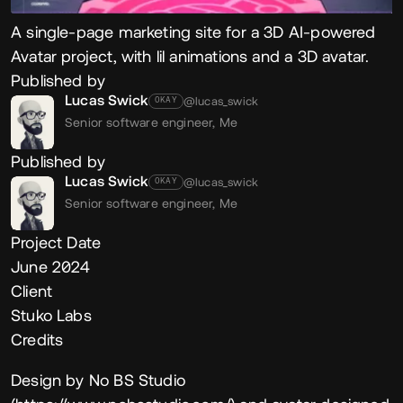
A single-page marketing site for a 3D AI-powered
Avatar project, with lil animations and a 3D avatar.
Published by
Lucas Swick
@lucas_swick
OKAY
Senior software engineer,
Me
Published by
Lucas Swick
@lucas_swick
OKAY
Senior software engineer,
Me
Project Date
June 2024
Client
Stuko Labs
Credits
Design by No BS Studio