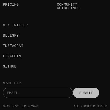
PRICING
COMMUNITY
GUIDELINES
X / TWITTER
BLUESKY
INSTAGRAM
LINKEDIN
GITHUB
NEWSLETTER
SUBMIT
OKAY DEV® LLC © 2026
ALL RIGHTS RESERVED