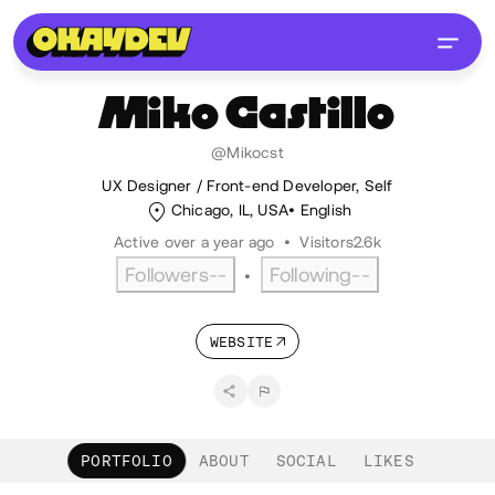
Miko
Castillo
@Mikocst
UX Designer / Front-end Developer, Self
Chicago, IL, USA
English
Active over a year ago
•
Visitors
2.6k
Followers
--
Following
--
•
WEBSITE
PORTFOLIO
ABOUT
SOCIAL
LIKES