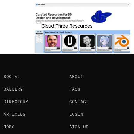
Portfolio
Projects 1
•
Views
570
•
Likes
Cloud Three Resources
SOCIAL
ABOUT
GALLERY
FAQs
DIRECTORY
CONTACT
ARTICLES
LOGIN
JOBS
SIGN UP