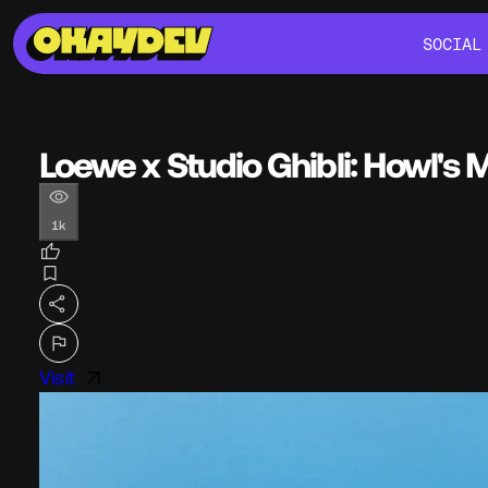
SOCIAL
SOCIAL
Loewe x Studio Ghibli: Howl's 
1k
Visit