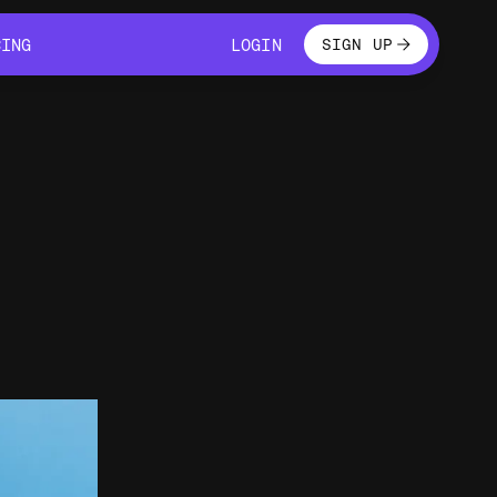
LOGIN
CING
LOGIN
SIGN UP
CING
LOGIN