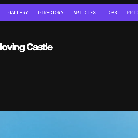
GALLERY
DIRECTORY
ARTICLES
JOBS
PRI
GALLERY
DIRECTORY
ARTICLES
JOBS
PRI
Moving Castle