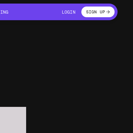
LOGIN
CING
LOGIN
SIGN UP
CING
LOGIN