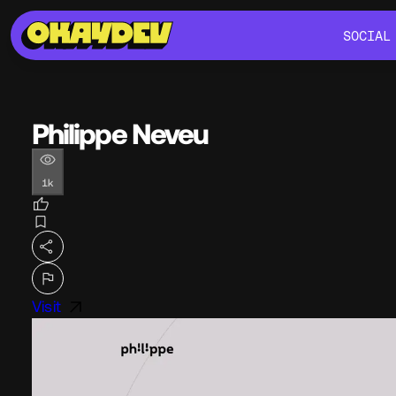
SOCIAL
SOCIAL
Philippe Neveu
1k
Visit