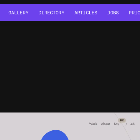
GALLERY
DIRECTORY
ARTICLES
JOBS
PRI
GALLERY
DIRECTORY
ARTICLES
JOBS
PRI