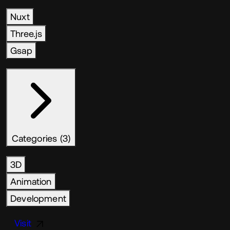
Nuxt
Three.js
Gsap
Categories (3)
3D
Animation
Development
Visit