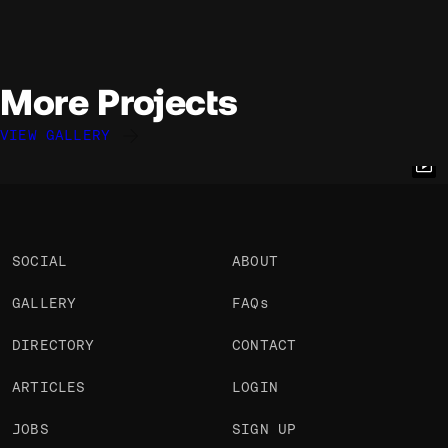
More Projects
VIEW GALLERY
Rogier de Boevé
Rogier de Boevé
Rogier de Boevé
@rdboeve
@rdboeve
@rdboeve
OKAY
OKAY
OKAY
SOCIAL
ABOUT
GALLERY
FAQs
DIRECTORY
CONTACT
ARTICLES
LOGIN
JOBS
SIGN UP