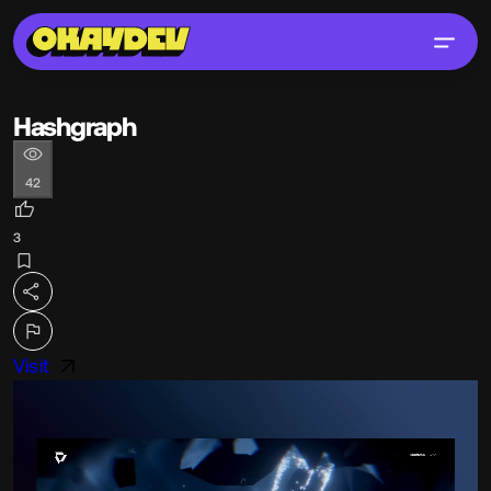
Hashgraph
42
3
Visit