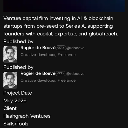
Venture capital firm investing in AI & blockchain
startups from pre-seed to Series A, supporting
founders with capital, expertise, and global reach.
Published by
Rogier de Boevé
@rdboeve
OKAY
Creative developer,
Freelance
Published by
Rogier de Boevé
@rdboeve
OKAY
Creative developer,
Freelance
Project Date
May 2026
Client
Hashgraph Ventures
Skills/Tools