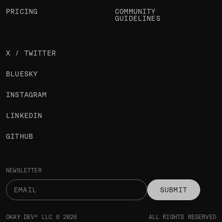
PRICING
COMMUNITY
GUIDELINES
X / TWITTER
BLUESKY
INSTAGRAM
LINKEDIN
GITHUB
NEWSLETTER
SUBMIT
OKAY DEV® LLC © 2026
ALL RIGHTS RESERVED