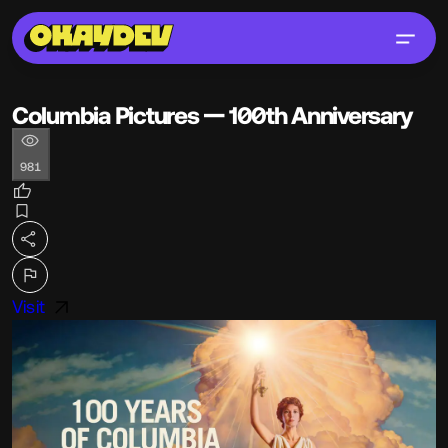
Columbia Pictures — 100th Anniversary
981
Visit