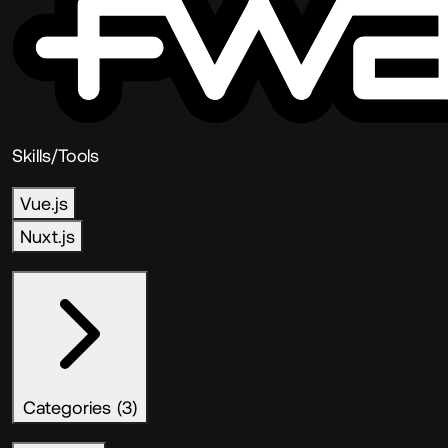
Skills/Tools
Vue.js
Nuxt.js
Categories (3)