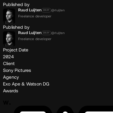
Published by
Ruud Luijten
@rluijten
OKAY
Freelance developer
Published by
Ruud Luijten
@rluijten
OKAY
Freelance developer
Project Date
2024
Client
Sony Pictures
Agency
Exo Ape & Watson DG
Awards