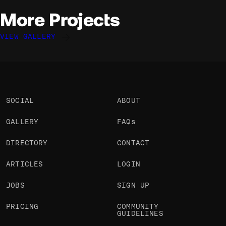
More Projects
VIEW GALLERY
Ruud Luijten
Ruud Luijten
Ruud Luijten
@rluijten
@rluijten
@rluijten
OKAY
OKAY
OKAY
SOCIAL
ABOUT
GALLERY
FAQs
DIRECTORY
CONTACT
ARTICLES
LOGIN
JOBS
SIGN UP
PRICING
COMMUNITY
GUIDELINES