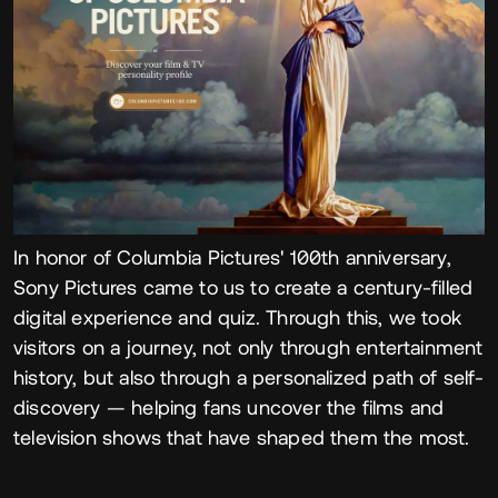
In honor of Columbia Pictures' 100th anniversary,
Sony Pictures came to us to create a century-filled
digital experience and quiz. Through this, we took
visitors on a journey, not only through entertainment
history, but also through a personalized path of self-
discovery — helping fans uncover the films and
television shows that have shaped them the most.