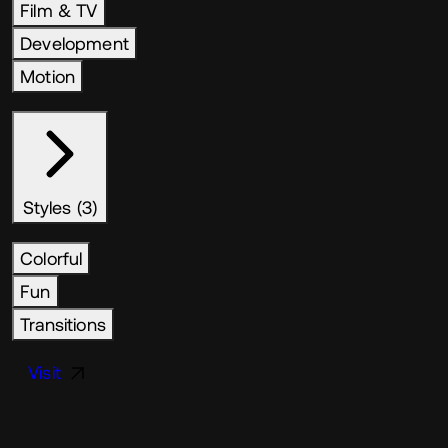
Film & TV
Development
Motion
Styles (3)
Colorful
Fun
Transitions
Visit