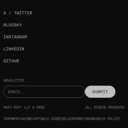
X / TWITTER
BLUESKY
INSTAGRAM
LINKEDIN
GITHUB
NEWSLETTER
SUBMIT
OKAY DEV® LLC © 2026
ALL RIGHTS RESERVED
TERMS
PRIVACY
ACCEPTABLE USE
DISCLAIMER
RETURNS
COOKIE POLICY