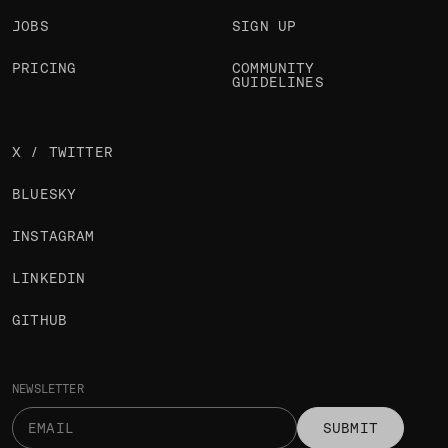
JOBS
SIGN UP
PRICING
COMMUNITY
GUIDELINES
X / TWITTER
BLUESKY
INSTAGRAM
LINKEDIN
GITHUB
NEWSLETTER
SUBMIT