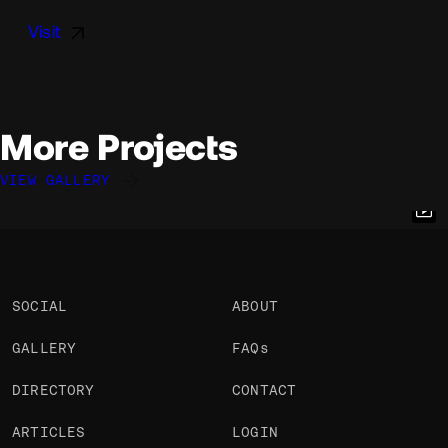
Visit
More Projects
VIEW GALLERY
Ulysse Gravier
Patrick Heng
Raphaël Améaume
@ulysse.gravier
@pat_hg
@raphaelameaume
OKAY
OKAY
OKAY
SOCIAL
ABOUT
GALLERY
FAQs
DIRECTORY
CONTACT
ARTICLES
LOGIN