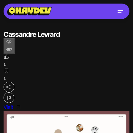
Cassandre Levrard
457
1
1
Visit