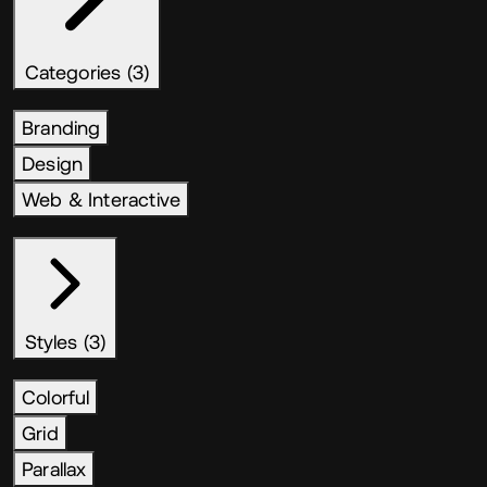
Categories (3)
Branding
Design
Web & Interactive
Styles (3)
Colorful
Grid
Parallax