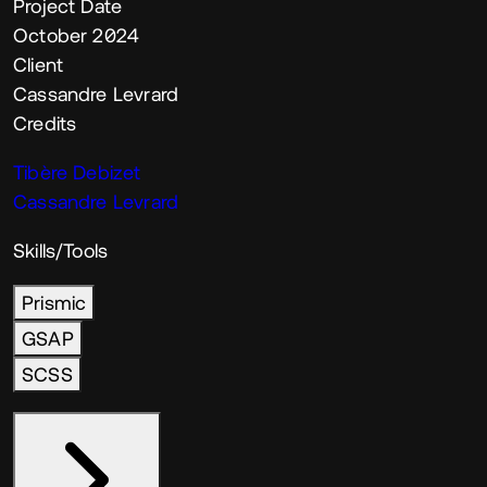
Project Date
October 2024
Client
Cassandre Levrard
Credits
Tibère Debizet
Cassandre Levrard
Skills/Tools
Prismic
GSAP
SCSS