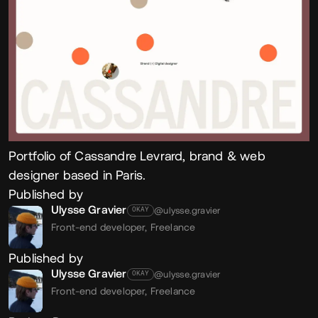
Portfolio of Cassandre Levrard, brand & web
designer based in Paris.
Published by
Ulysse Gravier
@ulysse.gravier
OKAY
Front-end developer,
Freelance
Published by
Ulysse Gravier
@ulysse.gravier
OKAY
Front-end developer,
Freelance