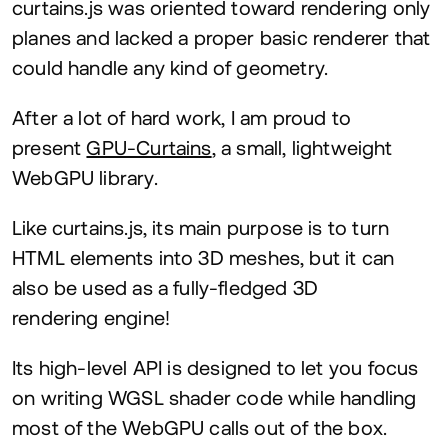
curtains.js was oriented toward rendering only
planes and lacked a proper basic renderer that
could handle any kind of geometry.
After a lot of hard work, I am proud to
present
GPU-Curtains
, a small, lightweight
WebGPU library.
Like curtains.js, its main purpose is to turn
HTML
elements into
3
D
meshes, but it can
also be used as a fully-fledged
3
D
rendering engine!
Its high-level
API
is designed to let you focus
on writing
WGSL
shader code while handling
most of the WebGPU calls out of the box.