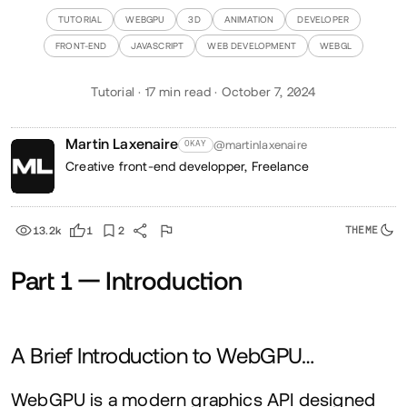
TUTORIAL
WEBGPU
3D
ANIMATION
DEVELOPER
FRONT-END
JAVASCRIPT
WEB DEVELOPMENT
WEBGL
Tutorial · 17 min read · October 7, 2024
Martin Laxenaire
@martinlaxenaire
OKAY
Creative front-end developper,
Freelance
13.2k
1
2
Part
1
— Introduction
A Brief Introduction to WebGPU…
WebGPU is a modern graphics
API
designed