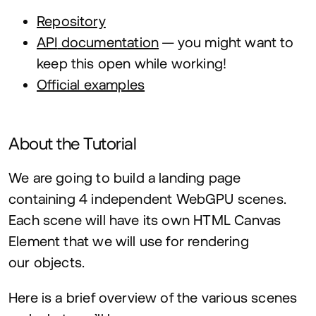
Repository
API
documentation
— you might want to
keep this open while working!
Official examples
About the Tutorial
We are going to build a landing page
containing
4
independent WebGPU scenes.
Each scene will have its own
HTML
Canvas
Element that we will use for rendering
our objects.
Here is a brief overview of the various scenes