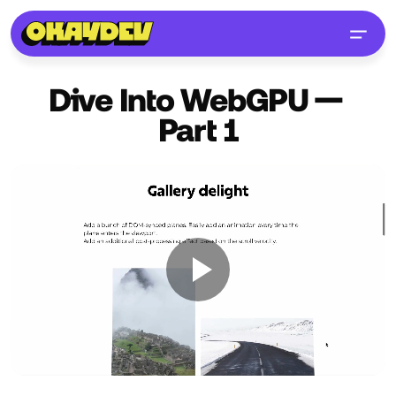
Dive Into WebGPU —
Part
1