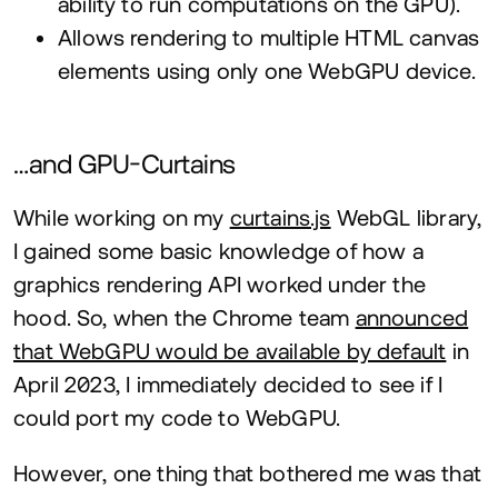
ability to run computations on the
GPU
).
Allows rendering to multiple
HTML
canvas
elements using only one WebGPU device.
…and GPU-Curtains
While working on my
curtains.js
WebGL library,
I gained some basic knowledge of how a
graphics rendering
API
worked under the
hood. So, when the Chrome team
announced
that WebGPU would be available by default
in
April
2023
, I immediately decided to see if I
could port my code to WebGPU.
However, one thing that bothered me was that