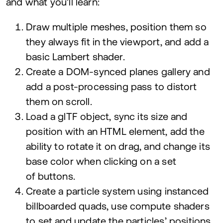
and what you’ll learn:
Draw multiple meshes, position them so
they always fit in the viewport, and add a
basic Lambert shader.
Create a DOM-synced planes gallery and
add a post-processing pass to distort
them on scroll.
Load a glTF object, sync its size and
position with an
HTML
element, add the
ability to rotate it on drag, and change its
base color when clicking on a set
of buttons.
Create a particle system using instanced
billboarded quads, use compute shaders
to set and update the particles’ positions