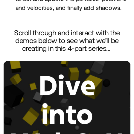
and velocities, and finally add shadows.
Scroll through and interact with the
demos below to see what we’ll be
creating in this
4
‑part series…