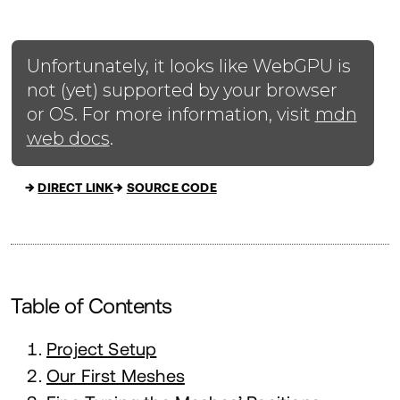
→
DIRECT LINK
→
SOURCE CODE
Table of Contents
Project Setup
Our First Meshes