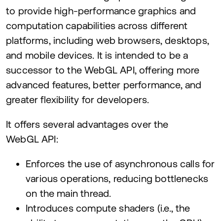
to provide high-performance graphics and
computation capabilities across different
platforms, including web browsers, desktops,
and mobile devices. It is intended to be a
successor to the WebGL
API
, offering more
advanced features, better performance, and
greater flexibility for developers.
It offers several advantages over the
WebGL
API
:
Enforces the use of asynchronous calls for
various operations, reducing bottlenecks
on the main thread.
Introduces compute shaders (i.e., the