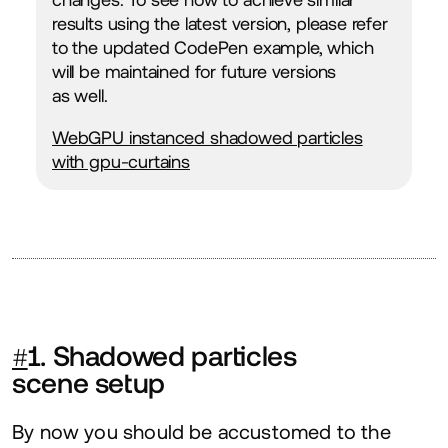
results using the latest version, please refer
to the updated CodePen example, which
will be maintained for future versions
as well.
WebGPU instanced shadowed particles
with gpu-curtains
#
1
. Shadowed particles
scene setup
By now you should be accustomed to the