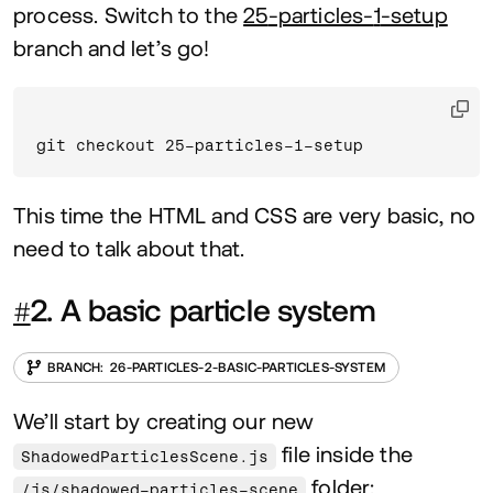
process. Switch to the
25
-particles-
1
-setup
branch and let’s go!
git checkout 25-particles-1-setup
This time the
HTML
and
CSS
are very basic, no
need to talk about that.
#
2
. A basic particle system
26
-PARTICLES-
2
-BASIC-PARTICLES-SYSTEM
We’ll start by creating our new
file inside the
ShadowedParticlesScene.js
folder:
/js/shadowed-particles-scene