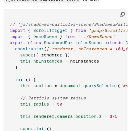
// 'js/shadowed-particles-scene/ShadowedPartic
import
 { 
ScrollTrigger
 } 
from
'gsap/ScrollTrig
import
 { 
DemoScene
 } 
from
'../DemoScene'
export
class
ShadowedParticlesScene
extends
De
constructor
(
{ renderer, nbInstances = 
100_00
super
({ renderer })

this
.
nbInstances
 = nbInstances

  }

init
(
) {

this
.
section
 = 
document
.
querySelector
(
'#sh
// Particle system radius
this
.
radius
 = 
50
this
.
renderer
.
camera
.
position
.
z
 = 
375
super
.
init
()
