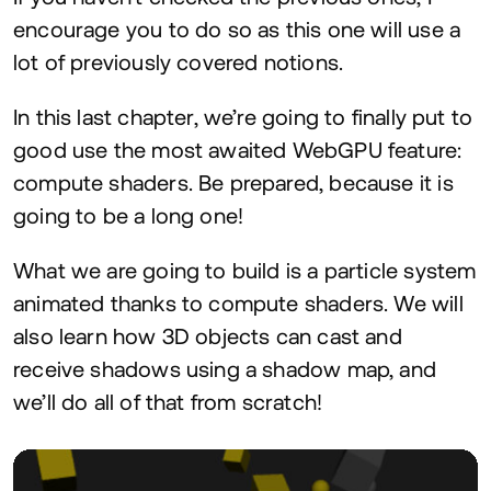
encourage you to do so as this one will use a
lot of previously covered notions.
In this last chapter, we’re going to finally put to
good use the most awaited WebGPU feature:
compute shaders. Be prepared, because it is
going to be a long one!
What we are going to build is a particle system
animated thanks to compute shaders. We will
also learn how
3
D
objects can cast and
receive shadows using a shadow map, and
we’ll do all of that from scratch!