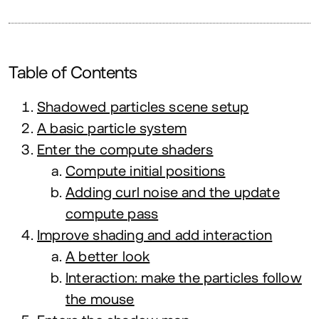
Table of Contents
Shadowed particles scene setup
A basic particle system
Enter the compute shaders
Compute initial positions
Adding curl noise and the update
compute pass
Improve shading and add interaction
A better look
Interaction: make the particles follow
the mouse