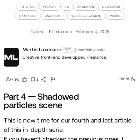
TUTORIAL
WEBGPU
3D
ANIMATION
DEVELOPER
FRONT-END
JAVASCRIPT
WEB DEVELOPMENT
WEBGL
Tutorial · 51 min read · February 4, 2025
Martin Laxenaire
@martinlaxenaire
OKAY
Creative front-end developper,
Freelance
7.9k
1
Part
4
— Shadowed
particles scene
This is now time for our fourth and last article
of this in-depth serie.
If you haven’t checked the previous ones, I