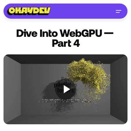
Dive Into WebGPU —
Part
4