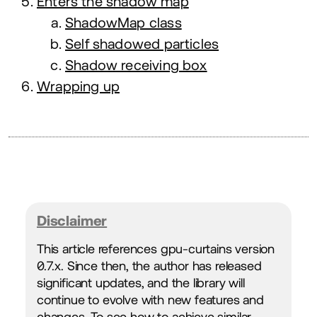
Enters the shadow map
ShadowMap class
Self shadowed particles
Shadow receiving box
Wrapping up
Disclaimer
This article references gpu-curtains version
0
.
7
.x. Since then, the author has released
significant updates, and the library will
continue to evolve with new features and
changes. To see how to achieve similar