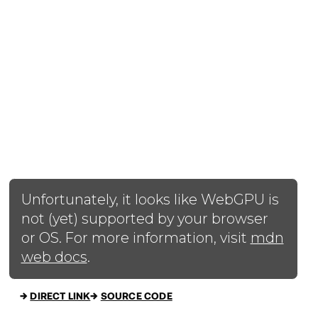
→
DIRECT LINK
→
SOURCE CODE