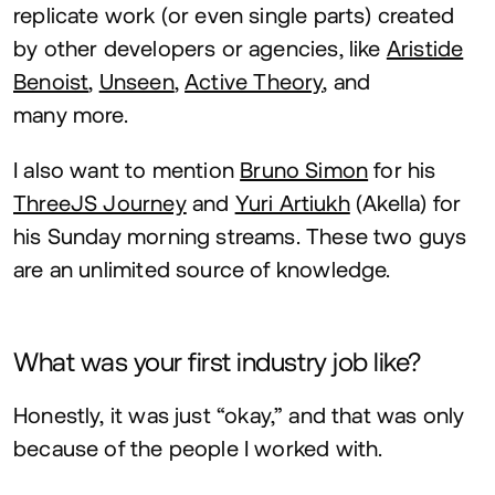
replicate work (or even single parts) created
by other developers or agencies, like
Aristide
Benoist
,
Unseen
,
Active Theory
, and
many more.
I also want to mention
Bruno Simon
for his
ThreeJS Journey
and
Yuri Artiukh
(Akella) for
his Sunday morning streams. These two guys
are an unlimited source of knowledge.
What was your first industry job like?
Honestly, it was just
“
okay,” and that was only
because of the people I worked with.