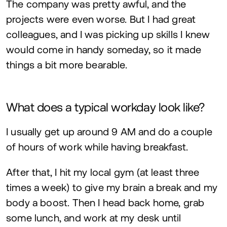
The company was pretty awful, and the
projects were even worse. But I had great
colleagues, and I was picking up skills I knew
would come in handy someday, so it made
things a bit more bearable.
What does a typical workday look like?
I usually get up around
9
AM
and do a couple
of hours of work while having breakfast.
After that, I hit my local gym (at least three
times a week) to give my brain a break and my
body a boost. Then I head back home, grab
some lunch, and work at my desk until