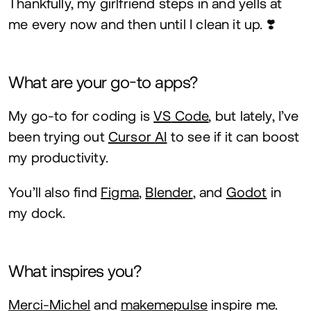
Thankfully, my girlfriend steps in and yells at
me every now and then until I clean it up. ❣️
What are your go-to apps?
My go-to for coding is
VS
Code
, but lately, I’ve
been trying out
Cursor
AI
to see if it can boost
my productivity.
You’ll also find
Figma
,
Blender
, and
Godot
in
my dock.
What inspires you?
Merci-Michel
and
makemepulse
inspire me.