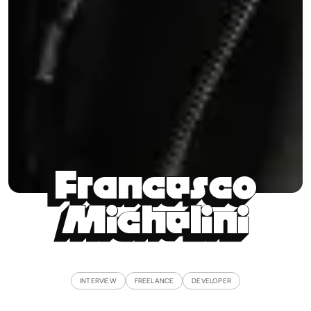
Francesco
Michelini
INTERVIEW
FREELANCE
DEVELOPER