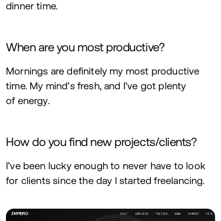
dinner time.
When are you most productive?
Mornings are definitely my most productive
time. My mind’s fresh, and I’ve got plenty
of energy.
How do you find new projects/clients?
I’ve been lucky enough to never have to look
for clients since the day I started freelancing.