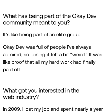
What has being part of the Okay Dev
community meant to you?
It’s like being part of an elite group.
Okay Dev was full of people I’ve always
admired, so joining it felt a bit
“
weird.” It was
like proof that all my hard work had finally
paid off.
What got you interested in the
web industry?
In
2009
, I lost my job and spent nearly a year