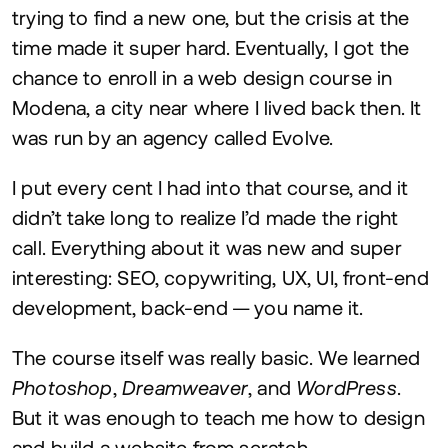
trying to find a new one, but the crisis at the
time made it super hard. Eventually, I got the
chance to enroll in a web design course in
Modena, a city near where I lived back then. It
was run by an agency called Evolve.
I put every cent I had into that course, and it
didn’t take long to realize I’d made the right
call. Everything about it was new and super
interesting:
SEO
, copywriting,
UX
,
UI
, front-end
development, back-end — you name it.
The course itself was really basic. We learned
Photoshop
,
Dreamweaver
, and
WordPress
.
But it was enough to teach me how to design
and build a website from scratch.