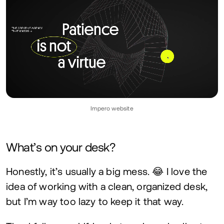
Impero website
What’s on your desk?
Honestly, it’s usually a big mess. 😂 I love the
idea of working with a clean, organized desk,
but I’m way too lazy to keep it that way.