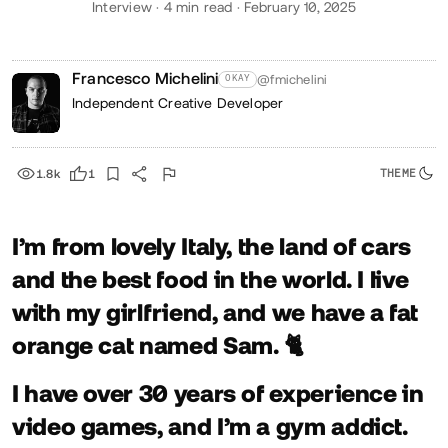
Interview · 4 min read · February 10, 2025
Francesco Michelini
@fmichelini
OKAY
Independent Creative Developer
1.8k
1
I’m from lovely Italy, the land of cars
and the best food in the world. I live
with my girlfriend, and we have a fat
orange cat named Sam. 🐈
I have over
30
years of experience in
video games, and I’m a gym addict.