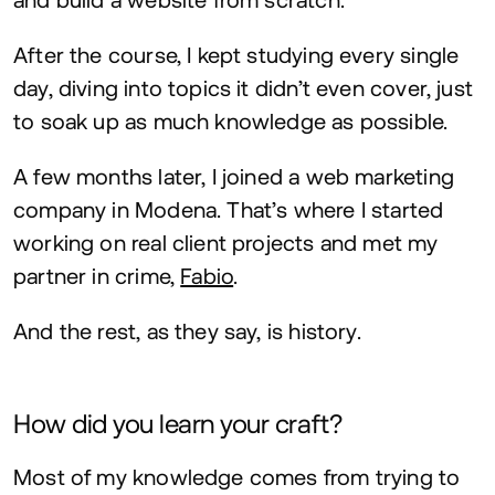
After the course, I kept studying every single
day, diving into topics it didn’t even cover, just
to soak up as much knowledge as possible.
A few months later, I joined a web marketing
company in Modena. That’s where I started
working on real client projects and met my
partner in crime,
Fabio
.
And the rest, as they say, is history.
How did you learn your craft?
Most of my knowledge comes from trying to