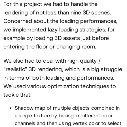
For this project we had to handle the
rendering of not less than nine
3
D
scenes.
Concerned about the loading performances,
we implemented lazy loading strategies, for
example by loading
3
D
assets just before
entering the floor or changing room.
We also had to deal with high quality /
“
realistic”
3
D
rendering, which is a big struggle
in terms of both loading and performances.
We used various optimization techniques to
tackle that:
Shadow map of multiple objects combined in
a single texture by baking in different color
channels and then using vertex color to select