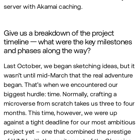
server with Akamai caching.
Give us a breakdown of the project
timeline — what were the key milestones
and phases along the way?
Last October, we began sketching ideas, but it
wasn’t until mid-March that the real adventure
began. That’s when we encountered our
biggest hurdle: time. Normally, crafting a
microverse from scratch takes us three to four
months. This time, however, we were up
against a tight deadline for our most ambitious
project yet – one that combined the prestige