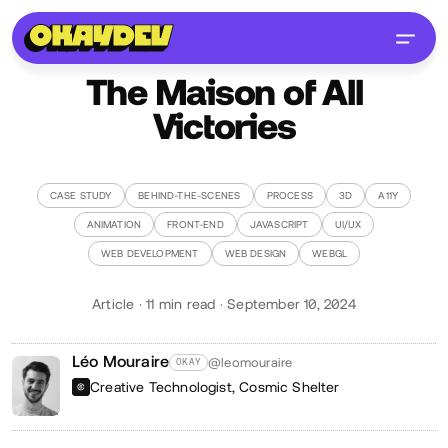
The Maison of All
Victories
CASE STUDY
BEHIND-THE-SCENES
PROCESS
3D
A11Y
ANIMATION
FRONT-END
JAVASCRIPT
UI/UX
WEB DEVELOPMENT
WEB DESIGN
WEBGL
Article · 11 min read · September 10, 2024
Léo Mouraire
@leomouraire
OKAY
Creative Technologist,
Cosmic Shelter