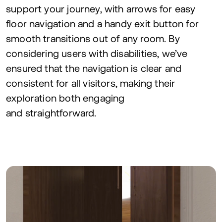
support your journey, with arrows for easy
floor navigation and a handy exit button for
smooth transitions out of any room. By
considering users with disabilities, we’ve
ensured that the navigation is clear and
consistent for all visitors, making their
exploration both engaging
and straightforward.