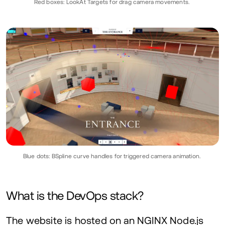
Red boxes: LookAt Targets for drag camera movements.
Blue dots: BSpline curve handles for triggered camera animation.
What is the DevOps stack?
The website is hosted on an
NGINX
Node.js