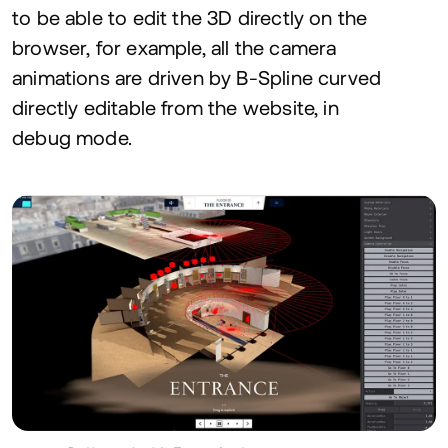
to be able to edit the
3
D
directly on the
browser, for example, all the camera
animations are driven by B‑Spline curved
directly editable from the website, in
debug mode.