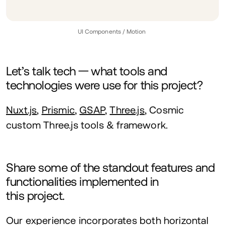
UI
Components / Motion
Let’s talk tech — what tools and
technologies were use for this project?
Nuxt.js
,
Prismic
,
GSAP
,
Three.js
, Cosmic
custom Three.js tools
&
framework.
Share some of the standout features and
functionalities implemented in
this project.
Our experience incorporates both horizontal