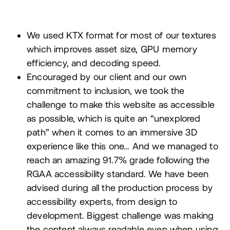
We used
KTX
format for most of our textures
which improves asset size,
GPU
memory
efficiency, and decoding speed.
Encouraged by our client and our own
commitment to inclusion, we took the
challenge to make this website as accessible
as possible, which is quite an
“
unexplored
path” when it comes to an immersive
3
D
experience like this one… And we managed to
reach an amazing
91
.
7
% grade following the
RGAA
accessibility standard. We have been
advised during all the production process by
accessibility experts, from design to
development. Biggest challenge was making
the content always readable even when using