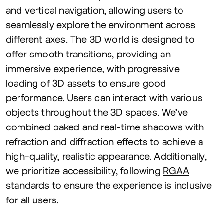
and vertical navigation, allowing users to
seamlessly explore the environment across
different axes. The
3
D
world is designed to
offer smooth transitions, providing an
immersive experience, with progressive
loading of
3
D
assets to ensure good
performance. Users can interact with various
objects throughout the
3
D
spaces. We’ve
combined baked and real-time shadows with
refraction and diffraction effects to achieve a
high-quality, realistic appearance. Additionally,
we prioritize accessibility, following
RGAA
standards to ensure the experience is inclusive
for all users.