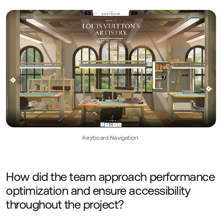
Keyboard Navigation
How did the team approach performance
optimization and ensure accessibility
throughout the project?