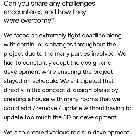
Can you share any challenges
encountered and how they
were overcome?
We faced an extremely tight deadline along
with continuous changes throughout the
project due to the many parties involved. We
had to constantly adapt the design and
development while ensuring the project
stayed on schedule. We anticipated that
directly in the concept
&
design phase by
creating a house with many rooms that we
could add / remove / update without having to
update too much the
3
D
or development.
We also created various tools in development