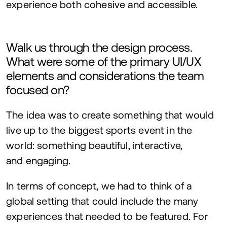
experience both cohesive and accessible.
Walk us through the design process.
What were some of the primary
UI
/
UX
elements and considerations the team
focused on?
The idea was to create something that would
live up to the biggest sports event in the
world: something beautiful, interactive,
and engaging.
In terms of concept, we had to think of a
global setting that could include the many
experiences that needed to be featured. For