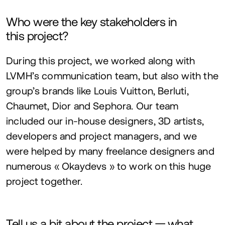
Who were the key stakeholders in
this project?
During this project, we worked along with
LVMH
’s communication team, but also with the
group’s brands like Louis Vuitton, Berluti,
Chaumet, Dior and Sephora. Our team
included our in-house designers,
3
D
artists,
developers and project managers, and we
were helped by many freelance designers and
numerous « Okaydevs » to work on this huge
project together.
Tell us a bit about the project — what