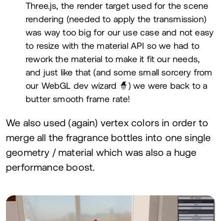
Three.js, the render target used for the scene
rendering (needed to apply the transmission)
was way too big for our use case and not easy
to resize with the material
API
so we had to
rework the material to make it fit our needs,
and just like that (and some small sorcery from
our WebGL dev wizard 🧙) we were back to a
butter smooth frame rate!
We also used (again) vertex colors in order to
merge all the fragrance bottles into one single
geometry / material which was also a huge
performance boost.