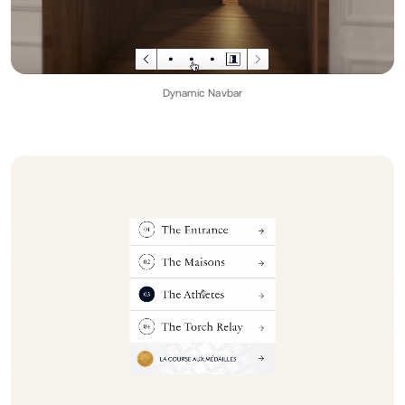
Dynamic Navbar