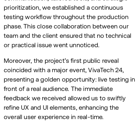
prioritization, we established a continuous
testing workflow throughout the production
phase. This close collaboration between our
team and the client ensured that no technical
or practical issue went unnoticed.
Moreover, the project’s first public reveal
coincided with a major event, VivaTech
24
,
presenting a golden opportunity: live testing in
front of a real audience. The immediate
feedback we received allowed us to swiftly
refine
UX
and
UI
elements, enhancing the
overall user experience in real-time.