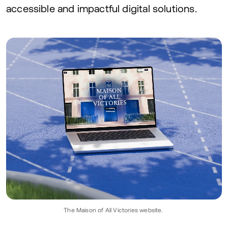
accessible and impactful digital solutions.
The Maison of All Victories website.