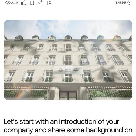
2.1k
Let’s start with an introduction of your
company and share some background on