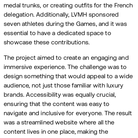
medal trunks, or creating outfits for the French
delegation. Additionally,
LVMH
sponsored
seven athletes during the Games, and it was
essential to have a dedicated space to
showcase these contributions.
The project aimed to create an engaging and
immersive experience. The challenge was to
design something that would appeal to a wide
audience, not just those familiar with luxury
brands. Accessibility was equally crucial,
ensuring that the content was easy to
navigate and inclusive for everyone. The result
was a streamlined website where all the
content lives in one place, making the