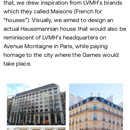
that, we drew inspiration from
LVMH
’s brands
which they called Maisons (French for
“
houses”). Visually, we aimed to design an
actual Haussmannian house that would also be
reminiscent of
LVMH
’s headquarters on
Avenue Montaigne in Paris, while paying
homage to the city where the Games would
take place.