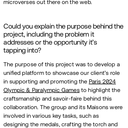
microverses out there on the web.
Could you explain the purpose behind the
project, including the problem it
addresses or the opportunity it’s
tapping into?
The purpose of this project was to develop a
unified platform to showcase our client’s role
in supporting and promoting the
Paris
2024
Olympic
&
Paralympic Games
to highlight the
craftsmanship and savoir-faire behind this
collaboration. The group and its Maisons were
involved in various key tasks, such as
designing the medals, crafting the torch and