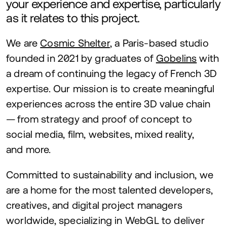
your experience and expertise, particularly
as it relates to this project.
We are
Cosmic Shelter
, a Paris-based studio
founded in
2021
by graduates of
Gobelins
with
a dream of continuing the legacy of French
3
D
expertise. Our mission is to create meaningful
experiences across the entire
3
D
value chain
— from strategy and proof of concept to
social media, film, websites, mixed reality,
and more.
Committed to sustainability and inclusion, we
are a home for the most talented developers,
creatives, and digital project managers
worldwide, specializing in WebGL to deliver