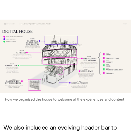
How we organized the house to welcome all the experiences and content.
We also included an evolving header bar to