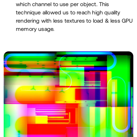
which channel to use per object. This
technique allowed us to reach high quality
rendering with less textures to load
&
less
GPU
memory usage.