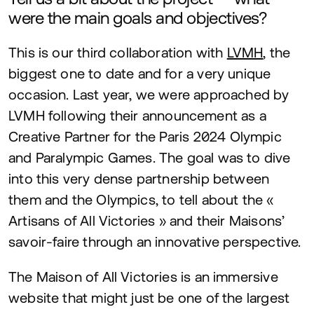
were the main goals and objectives?
This is our third collaboration with
LVMH
, the
biggest one to date and for a very unique
occasion. Last year, we were approached by
LVMH
following their announcement as a
Creative Partner for the Paris
2024
Olympic
and Paralympic Games. The goal was to dive
into this very dense partnership between
them and the Olympics, to tell about the «
Artisans of All Victories » and their Maisons’
savoir-faire through an innovative perspective.
The Maison of All Victories is an immersive
website that might just be one of the largest