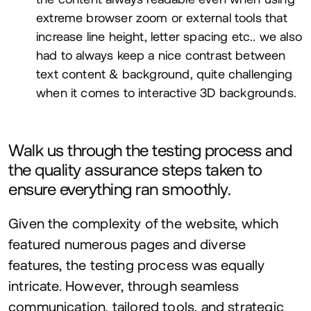
extreme browser zoom or external tools that
increase line height, letter spacing etc.. we also
had to always keep a nice contrast between
text content
&
background, quite challenging
when it comes to interactive
3
D
backgrounds.
Walk us through the testing process and
the quality assurance steps taken to
ensure everything ran smoothly.
Given the complexity of the website, which
featured numerous pages and diverse
features, the testing process was equally
intricate. However, through seamless
communication, tailored tools, and strategic