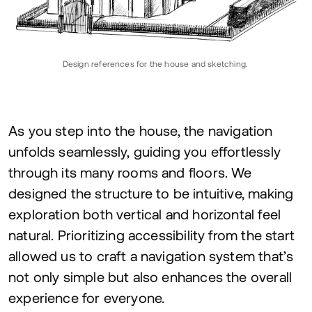
Design references for the house and sketching.
As you step into the house, the navigation
unfolds seamlessly, guiding you effortlessly
through its many rooms and floors. We
designed the structure to be intuitive, making
exploration both vertical and horizontal feel
natural. Prioritizing accessibility from the start
allowed us to craft a navigation system that’s
not only simple but also enhances the overall
experience for everyone.