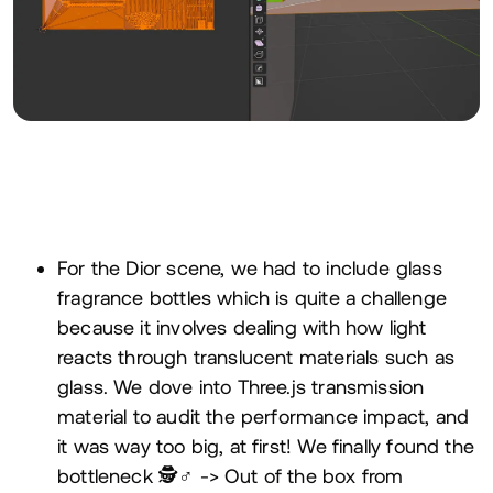
For the Dior scene, we had to include glass
fragrance bottles which is quite a challenge
because it involves dealing with how light
reacts through translucent materials such as
glass. We dove into Three.js transmission
material to audit the performance impact, and
it was way too big, at first! We finally found the
bottleneck 🕵️♂️ -> Out of the box from