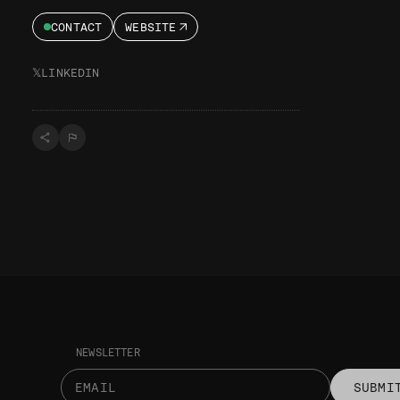
CONTACT
WEBSITE
𝕏
LINKEDIN
NEWSLETTER
SUBMI