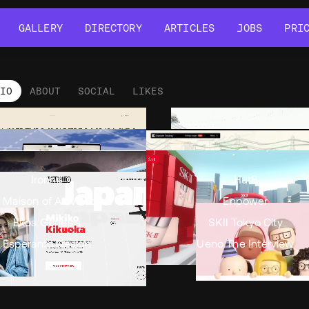
GALLERY
DIRECTORY
ARTICLES
JOBS
PRI
GALLERY
DIRECTORY
ARTICLES
JOBS
PRI
LIO
ABOUT
SOCIAL
LIKES
tfolio
•
Views
11.2k
•
Likes
8
Ironhill
Hut8
 Maison of All Victories
Enpower
Ekos Genesis
SKII Tokyo City
Esperanto Design
Ueno The Interview