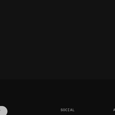
SOCIAL
T