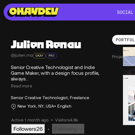
SOCIAL
SOCIAL
PORTFO
Julien
Renau
Por
@julien.rno
OKAY
PRO
Projects 12
Senior Creative Technologist and Indie
Game Maker, with a design focus profile,
always
…
Read more
The
Senior Creative Technologist, Freelance
New York, NY, USA
English
Active 1 month ago
•
Visitors
4.8k
Followers
26
Following
--
•