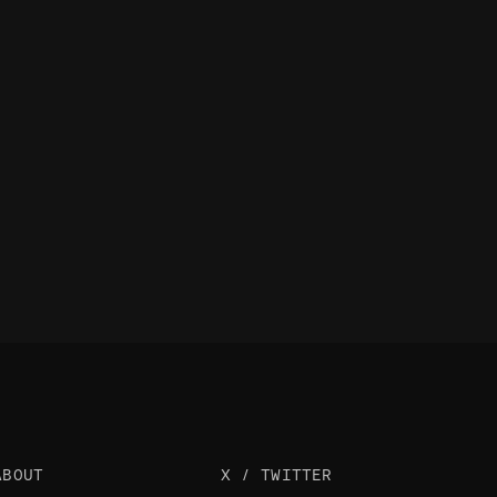
ABOUT
X / TWITTER