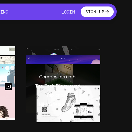
LOGIN
CING
LOGIN
SIGN UP
CING
LOGIN
Composites.archi
The Tech Playground
Flip or die!
Nike Sneakerslam